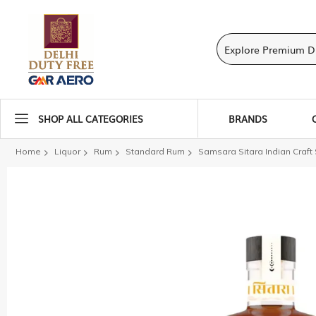
SHOP ALL CATEGORIES
BRANDS
Home
Liquor
Rum
Standard Rum
Samsara Sitara Indian Craf
Skip
to
the
end
of
the
images
gallery