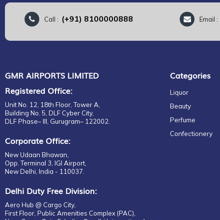
(+91) 8100000888
Call :
Email 
GMR AIRPORTS LIMITED
Categories
Registered Office:
Liquor
Unit No. 12, 18th Floor, Tower A,
Beauty
Building No. 5, DLF Cyber City,
Perfume
DLF Phase– III, Gurugram– 122002.
Confectionery
Corporate Office:
New Udaan Bhawan,
Opp. Terminal 3, IGI Airport,
New Delhi, India - 110037.
Delhi Duty Free Division:
Aero Hub @ Cargo City,
First Floor, Public Amenities Complex (PAC),