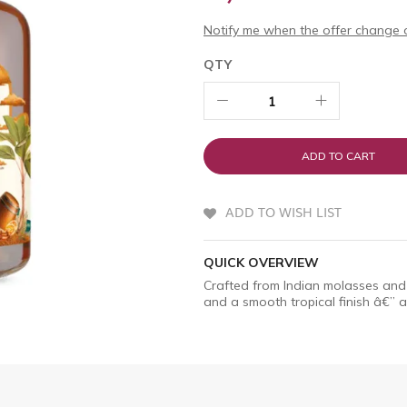
Notify me when the offer change o
QTY
ADD TO CART
ADD TO WISH LIST
QUICK OVERVIEW
Crafted from Indian molasses and 
and a smooth tropical finish â€” a