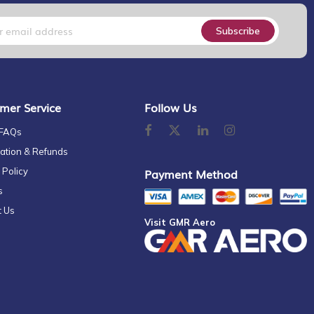
Subscribe
mer Service
Follow Us
 FAQs
ation & Refunds
 Policy
Payment Method
s
t Us
Visit GMR Aero