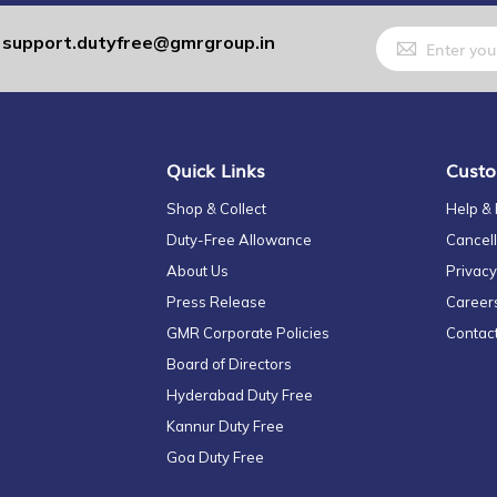
Sign
support.dutyfree@gmrgroup.in
:
Up
for
Our
Newsletter:
Quick Links
Custo
Shop & Collect
Help &
Duty-Free Allowance
Cancell
About Us
Privacy
Press Release
Career
GMR Corporate Policies
Contac
Board of Directors
Hyderabad Duty Free
Kannur Duty Free
Goa Duty Free