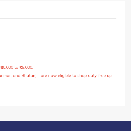
50,000 to ₹75,000.
Myanmar, and Bhutan)—are now eligible to shop duty-free up