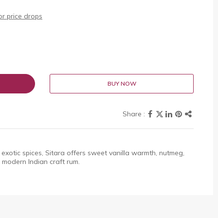
r price drops
BUY NOW
exotic spices, Sitara offers sweet vanilla warmth, nutmeg,
 modern Indian craft rum.