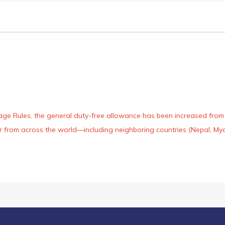
age Rules, the general duty-free allowance has been increased from ₹
 air from across the world—including neighboring countries (Nepal, 