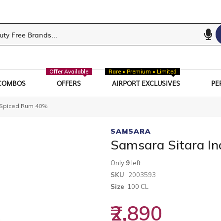
Offer Available
Rare • Premium • Limited
COMBOS
OFFERS
AIRPORT EXCLUSIVES
PE
t Spiced Rum 40%
SAMSARA
Samsara Sitara I
Only
9
left
SKU
2003593
Size
100 CL
₹2,890