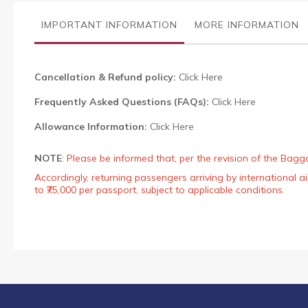
the
images
IMPORTANT INFORMATION
MORE INFORMATION
gallery
Cancellation & Refund policy:
Click Here
Frequently Asked Questions (FAQs):
Click Here
Allowance Information:
Click Here
NOTE
:
Please be informed that, per the revision of the Bagg
Accordingly, returning passengers arriving by international
to ₹75,000 per passport, subject to applicable conditions.