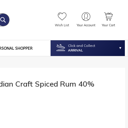
Wish List
Your Account
Your Cart
Click and Collect
RSONAL SHOPPER
ARRIVAL
ndian Craft Spiced Rum 40%