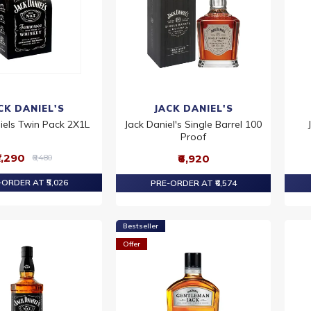
CK DANIEL'S
JACK DANIEL'S
iels Twin Pack 2X1L
Jack Daniel's Single Barrel 100
Proof
5,290
₹6,920
₹6,480
ORDER AT ₹5,026
PRE-ORDER AT ₹6,574
Bestseller
Offer