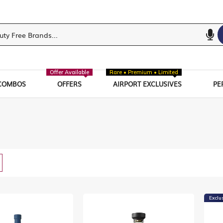
Offer Available
Rare • Premium • Limited
COMBOS
OFFERS
AIRPORT EXCLUSIVES
PE
w
List
Exclu