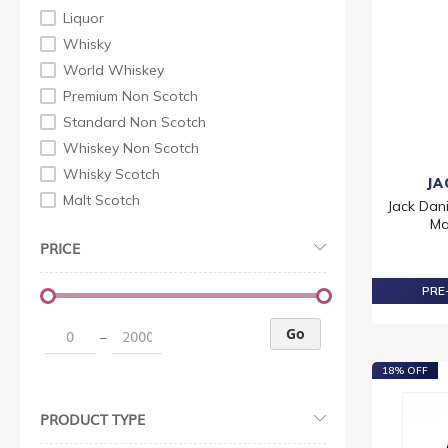
Liquor
Whisky
World Whiskey
Premium Non Scotch
Standard Non Scotch
Whiskey Non Scotch
Whisky Scotch
JA
Malt Scotch
Jack Dani
Ma
PRICE
PRE-
Go
–
18% OFF
PRODUCT TYPE