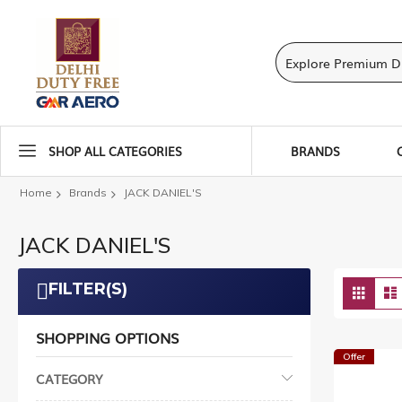
SHOP ALL CATEGORIES
BRANDS
Home
Brands
JACK DANIEL'S
JACK DANIEL'S
Vie
FILTER(S)
Grid
as
SHOPPING OPTIONS
Offer
CATEGORY