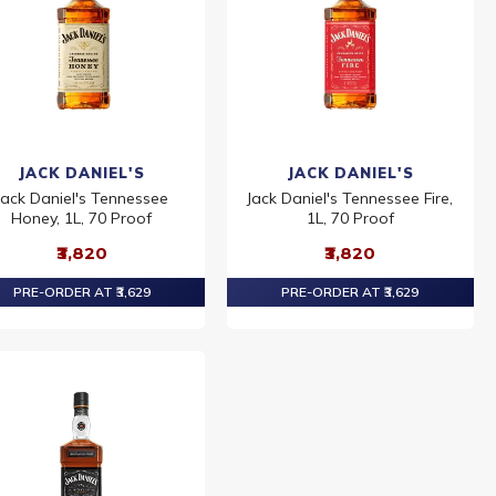
JACK DANIEL'S
JACK DANIEL'S
Jack Daniel's Tennessee
Jack Daniel's Tennessee Fire,
Honey, 1L, 70 Proof
1L, 70 Proof
₹3,820
₹3,820
PRE-ORDER AT ₹3,629
PRE-ORDER AT ₹3,629