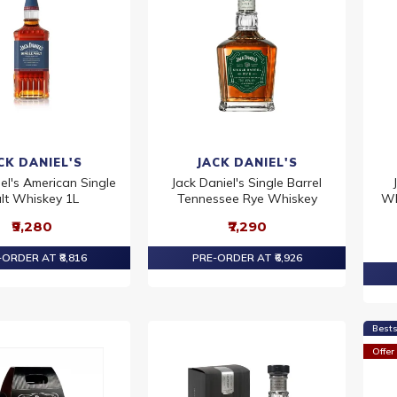
CK DANIEL'S
JACK DANIEL'S
el's American Single
Jack Daniel's Single Barrel
lt Whiskey 1L
Tennessee Rye Whiskey
Wh
₹9,280
₹7,290
ORDER AT ₹8,816
PRE-ORDER AT ₹6,926
Bests
Offer