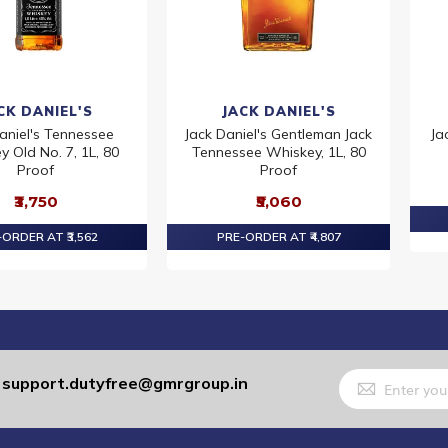
CK DANIEL'S
JACK DANIEL'S
aniel's Tennessee
Jack Daniel's Gentleman Jack
Ja
 Old No. 7, 1L, 80
Tennessee Whiskey, 1L, 80
Proof
Proof
₹3,750
₹5,060
ORDER AT ₹3,562
PRE-ORDER AT ₹4,807
Sign
support.dutyfree@gmrgroup.in
:
Up
for
Our
Newsletter: