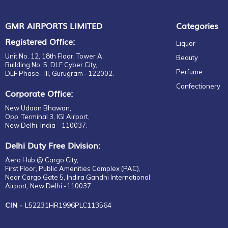
GMR AIRPORTS LIMITED
Categories
Registered Office:
Liquor
Unit No. 12, 18th Floor, Tower A,
Beauty
Building No. 5, DLF Cyber City,
Perfume
DLF Phase– III, Gurugram– 122002.
Confectionery
Corporate Office:
New Udaan Bhawan,
Opp. Terminal 3, IGI Airport,
New Delhi, India - 110037.
Delhi Duty Free Division:
Aero Hub @ Cargo City,
First Floor, Public Amenities Complex (PAC),
Near Cargo Gate 5, Indira Gandhi International
Airport, New Delhi -110037.
CIN -
L52231HR1996PLC113564