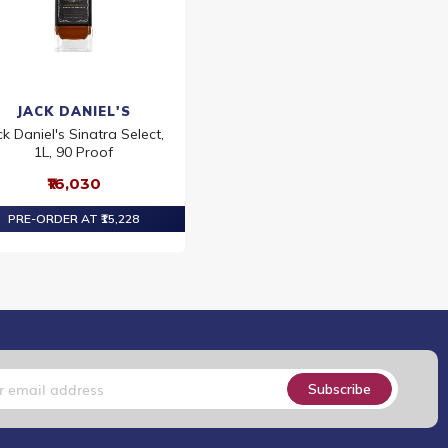
JACK DANIEL'S
ck Daniel's Sinatra Select,
1L, 90 Proof
₹16,030
PRE-ORDER AT ₹15,228
Subscribe