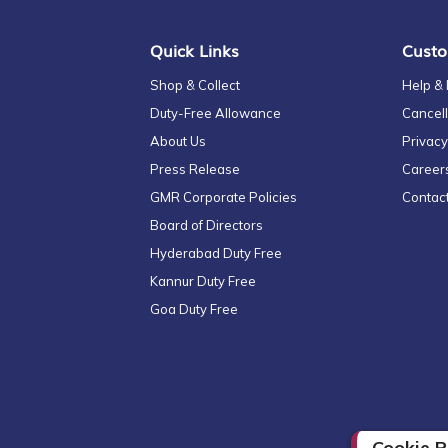
Quick Links
Custo
Shop & Collect
Help &
Duty-Free Allowance
Cancell
About Us
Privacy
Press Release
Career
GMR Corporate Policies
Contac
Board of Directors
Hyderabad Duty Free
Kannur Duty Free
Goa Duty Free
Cookie P