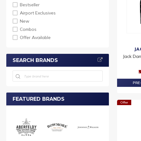
Bestseller
Airport Exclusives
New
Combos
Offer Available
JA
Jack Dan
SEARCH BRANDS
₹
PRE-
FEATURED BRANDS
Offer