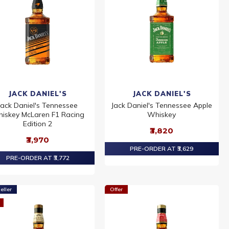
JACK DANIEL'S
JACK DANIEL'S
Jack Daniel's Tennessee
Jack Daniel's Tennessee Apple
iskey McLaren F1 Racing
Whiskey
Edition 2
₹3,820
₹3,970
PRE-ORDER AT ₹3,629
PRE-ORDER AT ₹3,772
eller
Offer