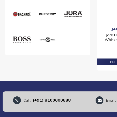
JA
Jack D
Whiskey
PRE-
(+91) 8100000888
Call :
Email 