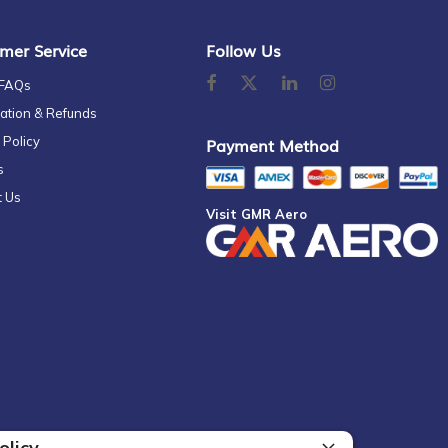
mer Service
Follow Us
 FAQs
ation & Refunds
 Policy
Payment Method
s
t Us
Visit GMR Aero
olicy