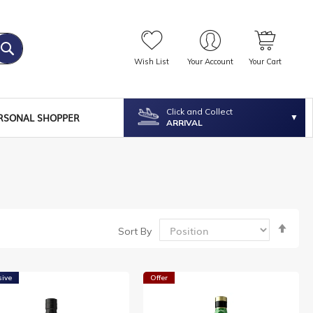
Wish List
Your Account
Your Cart
Click and Collect
RSONAL SHOPPER
ARRIVAL
Set
Sort By
Desc
Dire
sive
Offer