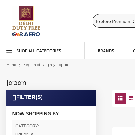
SHOP ALL CATEGORIES
BRANDS
Home
Region of Origin
Japan
Japan
Vie
FILTER(S)
Grid
as
NOW SHOPPING BY
CATEGORY
Liquor