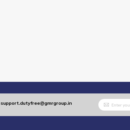
Sign
support.dutyfree@gmrgroup.in
:
Up
for
Our
Newsletter: