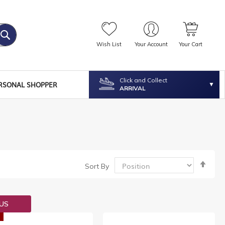
Wish List
Your Account
Your Cart
Click and Collect
RSONAL SHOPPER
ARRIVAL
Set
Sort By
Desc
Dire
OUS