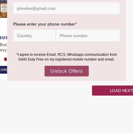
BUSHMILL
 Bush Malt 12 YO PX
erry Cask 46%
₹6,290
ORDER AT ₹5,976
LOAD NEX