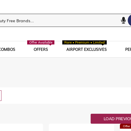
Offer Available
Rare • Premium • Limited
COMBOS
OFFERS
AIRPORT EXCLUSIVES
PE
w
List
LOAD PREVI
Offer