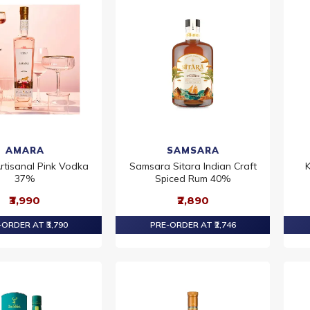
AMARA
SAMSARA
tisanal Pink Vodka
Samsara Sitara Indian Craft
K
37%
Spiced Rum 40%
₹3,990
₹2,890
ORDER AT ₹3,790
PRE-ORDER AT ₹2,746