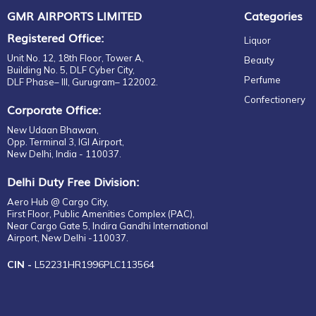
EDT
GMR AIRPORTS LIMITED
Categories
CARPENE
Parfum
CASAMIGOS
Registered Office:
Liquor
Gift set
CASTELLO
Unit No. 12, 18th Floor, Tower A,
Beauty
For Him
CAVALLI
Building No. 5, DLF Cyber City,
Perfume
DLF Phase– III, Gurugram– 122002.
EDP
CHATEAU
Confectionery
EDT
CHATEAU CASTEL VIAUD
Corporate Office:
Eau de Parfum
CHÂTEAU LAUDUC
New Udaan Bhawan,
Fragrance
CHITA
Opp. Terminal 3, IGI Airport,
New Delhi, India - 110037.
Gift Set
CHIVAS REGAL
EDP
CIROC
Delhi Duty Free Division:
EDT
CLOUDY BAY
Aero Hub @ Cargo City,
For Her
First Floor, Public Amenities Complex (PAC),
COINTREAU
Near Cargo Gate 5, Indira Gandhi International
For Him
COPPER DOG
Airport, New Delhi -110037.
Unisex
CORRALEJO
CIN -
L52231HR1996PLC113564
Eau de Parfum
COURVOISIER
EDP
CRAFTERS
EDT
DALMORE