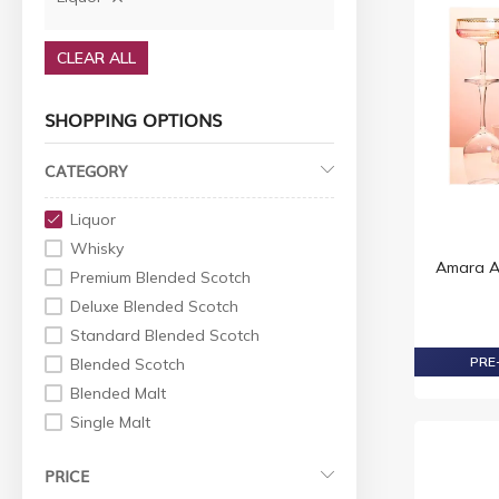
CLEAR ALL
SHOPPING OPTIONS
CATEGORY
Liquor
Whisky
Amara Ar
Premium Blended Scotch
Deluxe Blended Scotch
Standard Blended Scotch
PRE-
Blended Scotch
Blended Malt
Single Malt
World Whiskey
PRICE
Indian Whisky