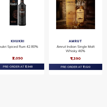
KHUKRI
AMRUT
hukri Spiced Rum 42.80%
Amrut Indian Single Malt
Whisky 46%
₹2,050
₹7,390
PRE-ORDER AT ₹1,948
PRE-ORDER AT ₹7,020