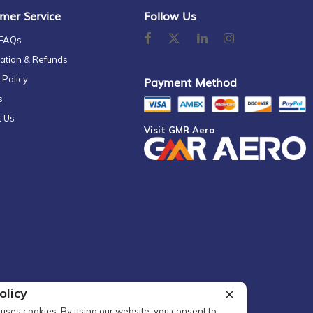
mer Service
Follow Us
 FAQs
ation & Refunds
 Policy
Payment Method
s
t Us
Visit GMR Aero
olicy
uses cookies. By using our website, you consent to