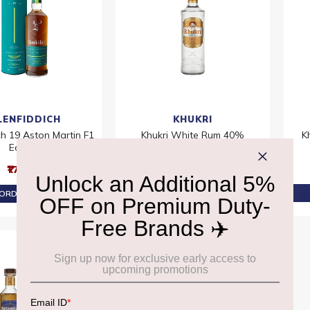
LENFIDDICH
KHUKRI
ch 19 Aston Martin F1
Khukri White Rum 40%
K
Edition
₹2,050
₹17,200
PRE-ORDER AT ₹1,948
ORDER AT ₹16,340