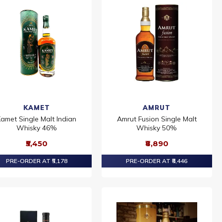
KAMET
AMRUT
amet Single Malt Indian
Amrut Fusion Single Malt
Whisky 46%
Whisky 50%
₹5,450
₹8,890
PRE-ORDER AT ₹5,178
PRE-ORDER AT ₹8,446