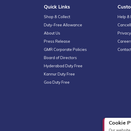
Quick Links
Custo
Shop & Collect
Help &
Duty-Free Allowance
Cancell
About Us
Privacy
Press Release
Career
GMR Corporate Policies
Contac
Board of Directors
Hyderabad Duty Free
Kannur Duty Free
Goa Duty Free
Cookie P
Our website 