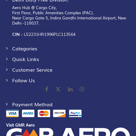
Aero Hub @ Cargo City,
First Floor, Public Amenities Complex (PAC),
Near Cargo Gate 5, Indira Gandhi International Airport, New
Delhi -110037.
CIN -
L52231HR1996PLC113564
Categories
Quick Links
Customer Service
Follow Us
Payment Method
Visit GMR Aero