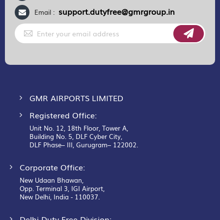
support.dutyfree@gmrgroup.in
Email :
Sign
Up
for
Our
Newsletter:
GMR AIRPORTS LIMITED
Registered Office:
Unit No. 12, 18th Floor, Tower A,
Building No. 5, DLF Cyber City,
DLF Phase– III, Gurugram– 122002.
Corporate Office:
New Udaan Bhawan,
Opp. Terminal 3, IGI Airport,
New Delhi, India - 110037.
Delhi Duty Free Division: