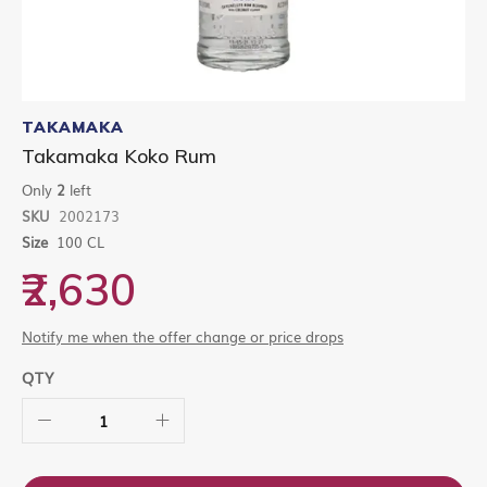
Skip
to
TAKAMAKA
the
Takamaka Koko Rum
beginning
of
Only
2
left
the
SKU
2002173
images
gallery
Size
100 CL
₹2,630
Notify me when the offer change or price drops
QTY