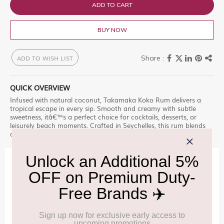
ADD TO CART
BUY NOW
ADD TO WISH LIST
QUICK OVERVIEW
Infused with natural coconut, Takamaka Koko Rum delivers a
tropical escape in every sip. Smooth and creamy with subtle
sweetness, itâ€™s a perfect choice for cocktails, desserts, or
leisurely beach moments. Crafted in Seychelles, this rum blends
authentic island character with refreshing coconut charm.
IMPORTANT INFORMATION
Cancellation & Refund policy:
Click Here
Frequently Asked Questions (FAQs):
Click Here