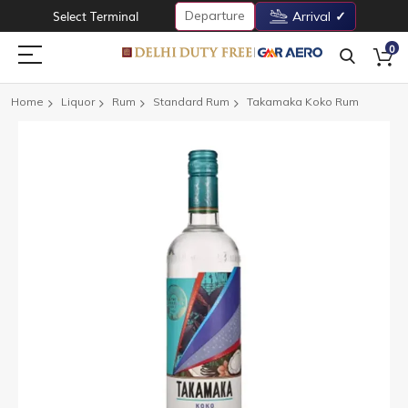
Departure
Select Terminal
Arrival
0
Home
Liquor
Rum
Standard Rum
Takamaka Koko Rum
Skip
to
the
end
of
the
images
gallery