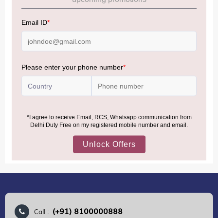
Allowance Information:
Click Here
NOTE
:
Please be informed that, per the revision of the
Baggage Rules, the general duty-free allowance has been
increased from ₹50,000 to ₹75,000.
Accordingly, returning passengers arriving by international
air from across the world—including neighboring countries
(Nepal, Myanmar, and Bhutan)—are now eligible to shop
duty-free up to ₹75,000 per passport, subject to applicable
conditions.
MORE INFORMATION
(+91) 8100000888
Call :