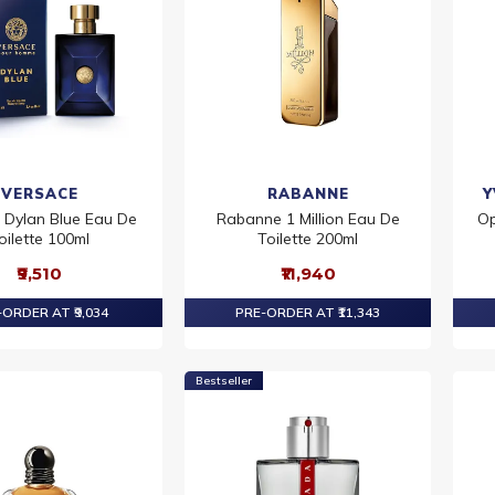
VERSACE
RABANNE
Y
 Dylan Blue Eau De
Rabanne 1 Million Eau De
Op
oilette 100ml
Toilette 200ml
₹9,510
₹11,940
ORDER AT ₹9,034
PRE-ORDER AT ₹11,343
Bestseller