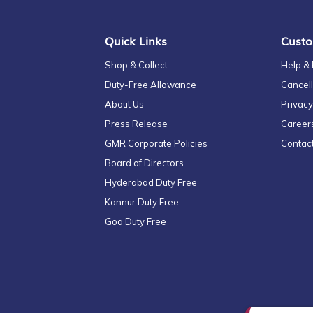
Newsletter:
Quick Links
Custo
Shop & Collect
Help &
Duty-Free Allowance
Cancell
About Us
Privacy
Press Release
Career
GMR Corporate Policies
Contac
Board of Directors
Hyderabad Duty Free
Kannur Duty Free
Goa Duty Free