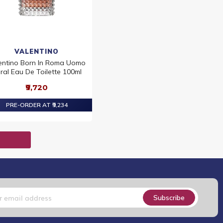
VALENTINO
entino Born In Roma Uomo
ral Eau De Toilette 100ml
₹9,720
PRE-ORDER AT ₹9,234
T
Subscribe