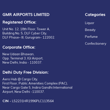
GMR AIRPORTS LIMITED
Categories
Registered Office:
Liquor
Unit No. 12, 18th Floor, Tower A,
Beauty
Building No. 5, DLF Cyber City,
Perfume
DLF Phase– III, Gurugram– 122002.
Confectionery
Corporate Office:
New Udaan Bhawan,
Opp. Terminal 3, IGI Airport,
New Delhi, India - 110037.
Delhi Duty Free Division:
Aero Hub @ Cargo City,
First Floor, Public Amenities Complex (PAC),
Near Cargo Gate 5, Indira Gandhi International
Airport, New Delhi -110037.
CIN -
L52231HR1996PLC113564