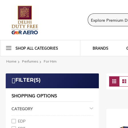
SHOP ALL CATEGORIES
BRANDS
Home
Perfumes
For Him
Vie
FILTER(S)
Grid
as
SHOPPING OPTIONS
CATEGORY
EDP