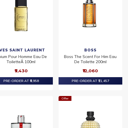
VES SAINT LAURENT
BOSS
ium Pour Homme Eau De
Boss The Scent For Him Eau
ToiletteÂ 100ml
De Toilette 200ml
₹9,430
₹12,060
PRE-ORDER AT ₹8,958
PRE-ORDER AT ₹11,457
Offer