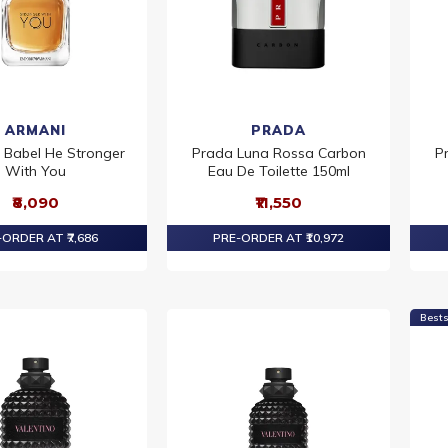
ARMANI
PRADA
 Babel He Stronger
Prada Luna Rossa Carbon
P
With You
Eau De Toilette 150ml
₹8,090
₹11,550
ORDER AT ₹7,686
PRE-ORDER AT ₹10,972
Bests