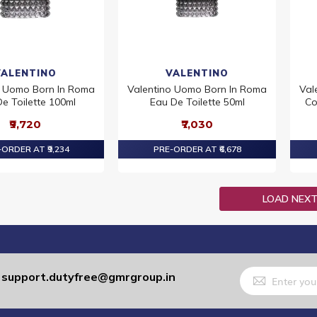
VALENTINO
VALENTINO
o Uomo Born In Roma
Valentino Uomo Born In Roma
Val
e Toilette 100ml
Eau De Toilette 50ml
Co
₹9,720
₹7,030
ORDER AT ₹9,234
PRE-ORDER AT ₹6,678
LOAD NEX
Sign
support.dutyfree@gmrgroup.in
:
Up
for
Our