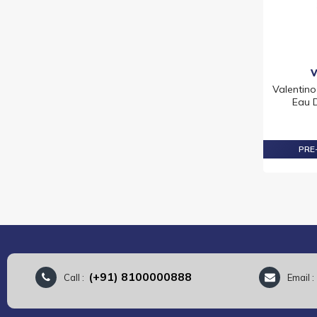
RALPH LAUREN
TIFFANY
TOM FORD
VALENTINO
VERSACE
Valentin
VIKTOR & ROLF
Eau D
YVES SAINT LAURENT
PRE-
(+91) 8100000888
Call :
Email 