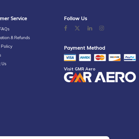
mer Service
Follow Us
 FAQs
ation & Refunds
 Policy
Payment Method
s
t Us
Visit GMR Aero