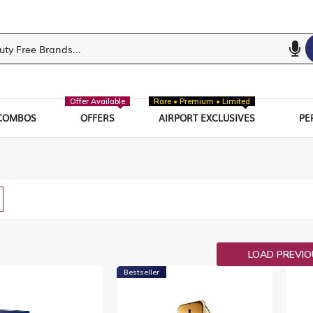
Offer Available
Rare • Premium • Limited
COMBOS
OFFERS
AIRPORT EXCLUSIVES
PE
w
List
LOAD PREVI
Bestseller