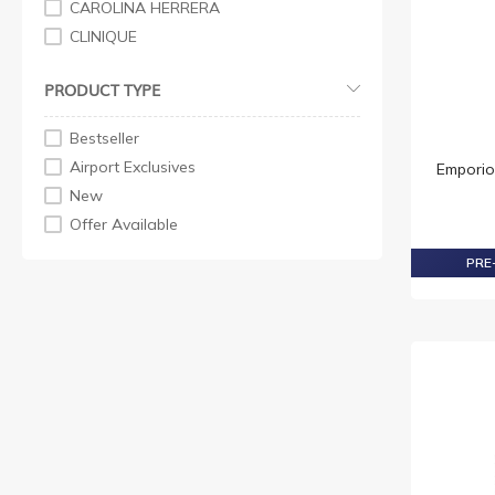
CAROLINA HERRERA
CLINIQUE
CREED
PRODUCT TYPE
DAVIDOFF
ELIZABETH ARDEN
Bestseller
GIORGIO ARMANI
Airport Exclusives
Emporio
GIVENCHY
New
GUCCI
Offer Available
HUGO
PRE-
HUGO BOSS
ISSEY MIYAKE
JEAN PAUL GAULTIER
JOHN VARVATOS
NARCISO RODRIGUEZ
PENHALIGON'S
PRADA
RABANNE