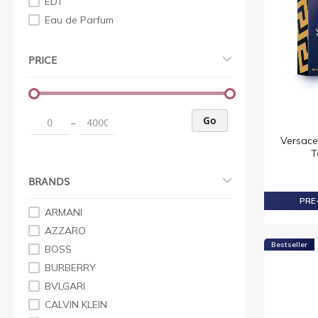
EDT
Eau de Parfum
PRICE
Go
–
Versace
T
BRANDS
PRE-
ARMANI
AZZARO
Bestseller
BOSS
BURBERRY
BVLGARI
CALVIN KLEIN