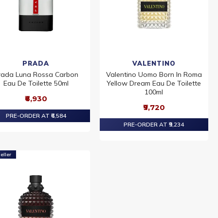
PRADA
VALENTINO
rada Luna Rossa Carbon
Valentino Uomo Born In Roma
Eau De Toilette 50ml
Yellow Dream Eau De Toilette
100ml
₹6,930
₹9,720
PRE-ORDER AT ₹6,584
PRE-ORDER AT ₹9,234
eller