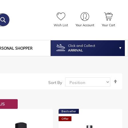
Wish List
Your Account
Your Cart
Click and Collect
RSONAL SHOPPER
ARRIVAL
Set
Sort By
Desc
Dire
OUS
Bestseller
Offer