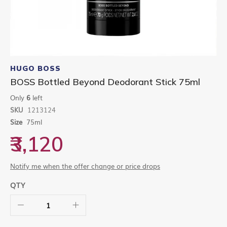
Skip
to
HUGO BOSS
the
BOSS Bottled Beyond Deodorant Stick 75ml
beginning
of
Only
6
left
the
SKU
1213124
images
gallery
Size
75ml
₹3,120
Notify me when the offer change or price drops
QTY