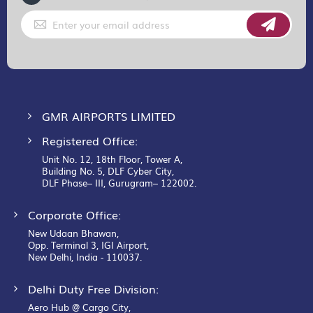
Sign
Up
for
Our
Newsletter:
GMR AIRPORTS LIMITED
Registered Office:
Unit No. 12, 18th Floor, Tower A,
Building No. 5, DLF Cyber City,
DLF Phase– III, Gurugram– 122002.
Corporate Office:
New Udaan Bhawan,
Opp. Terminal 3, IGI Airport,
New Delhi, India - 110037.
Delhi Duty Free Division:
Aero Hub @ Cargo City,