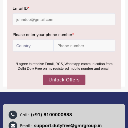
NOTE
:
Please be informed that, per the revision of the
Baggage Rules, the general duty-free allowance has been
increased from ₹50,000 to ₹75,000.
Accordingly, returning passengers arriving by international
air from across the world—including neighboring countries
(Nepal, Myanmar, and Bhutan)—are now eligible to shop
duty-free up to ₹75,000 per passport, subject to applicable
conditions.
MORE INFORMATION
(+91) 8100000888
Call :
support.dutyfree@gmrgroup.in
Email :