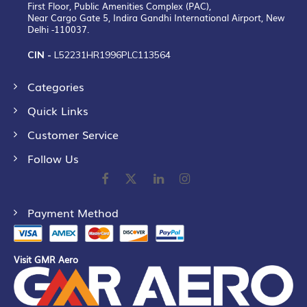
First Floor, Public Amenities Complex (PAC),
Near Cargo Gate 5, Indira Gandhi International Airport, New
Delhi -110037.
CIN -
L52231HR1996PLC113564
Categories
Quick Links
Customer Service
Follow Us
Payment Method
Visit GMR Aero