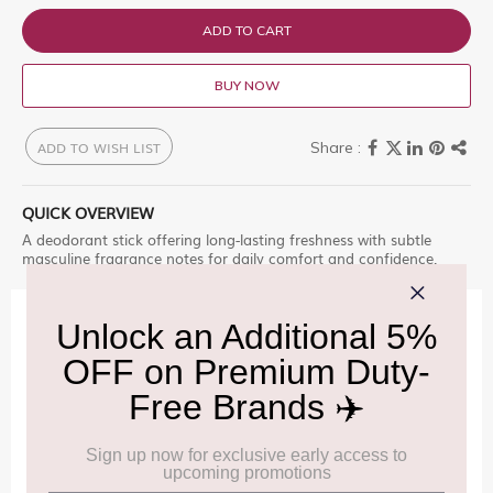
ADD TO CART
BUY NOW
ADD TO WISH LIST
QUICK OVERVIEW
A deodorant stick offering long-lasting freshness with subtle
masculine fragrance notes for daily comfort and confidence.
IMPORTANT INFORMATION
Cancellation & Refund policy:
Click Here
Frequently Asked Questions (FAQs):
Click Here
Allowance Information:
Click Here