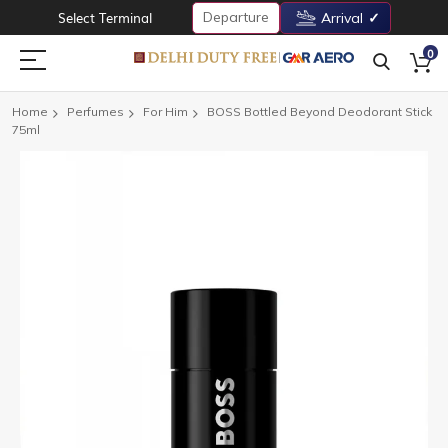
Departure
Select Terminal
Arrival
0
Home
Perfumes
For Him
BOSS Bottled Beyond Deodorant Stick
75ml
Skip
to
the
end
of
the
images
gallery