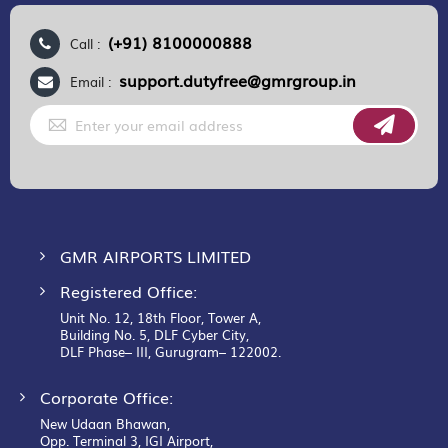
(+91) 8100000888
Call :
support.dutyfree@gmrgroup.in
Email :
Sign
Up
for
Our
Newsletter:
GMR AIRPORTS LIMITED
Registered Office:
Unit No. 12, 18th Floor, Tower A,
Building No. 5, DLF Cyber City,
DLF Phase– III, Gurugram– 122002.
Corporate Office:
New Udaan Bhawan,
Opp. Terminal 3, IGI Airport,