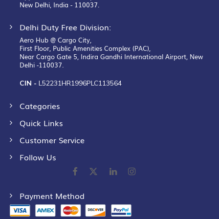
New Delhi, India - 110037.
Delhi Duty Free Division:
Aero Hub @ Cargo City,
First Floor, Public Amenities Complex (PAC),
Near Cargo Gate 5, Indira Gandhi International Airport, New
Delhi -110037.
CIN -
L52231HR1996PLC113564
Categories
Quick Links
Customer Service
Follow Us
Payment Method