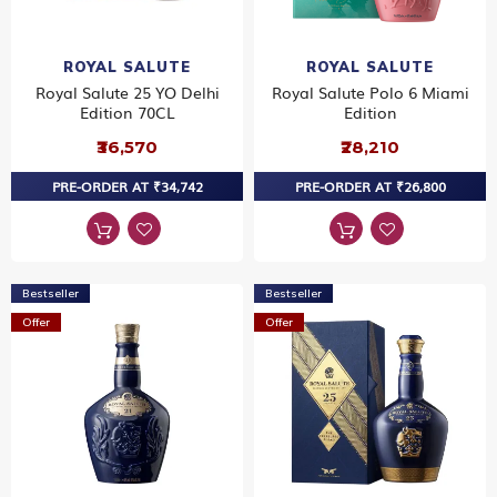
ROYAL SALUTE
ROYAL SALUTE
Royal Salute 25 YO Delhi
Royal Salute Polo 6 Miami
Edition 70CL
Edition
₹36,570
₹28,210
PRE-ORDER AT ₹34,742
PRE-ORDER AT ₹26,800
Bestseller
Bestseller
Offer
Offer