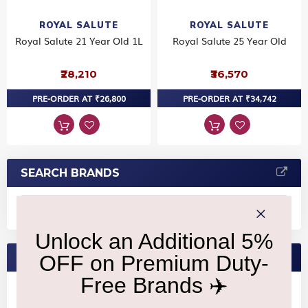
ROYAL SALUTE
ROYAL SALUTE
Royal Salute 21 Year Old 1L
Royal Salute 25 Year Old
₹28,210
₹36,570
PRE-ORDER AT ₹26,800
PRE-ORDER AT ₹34,742
SEARCH BRANDS
FEATURED BRANDS