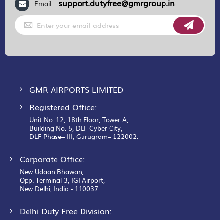
support.dutyfree@gmrgroup.in
Email :
Sign
Up
for
Our
Newsletter:
GMR AIRPORTS LIMITED
Registered Office:
Unit No. 12, 18th Floor, Tower A,
Building No. 5, DLF Cyber City,
DLF Phase– III, Gurugram– 122002.
Corporate Office:
New Udaan Bhawan,
Opp. Terminal 3, IGI Airport,
New Delhi, India - 110037.
Delhi Duty Free Division: