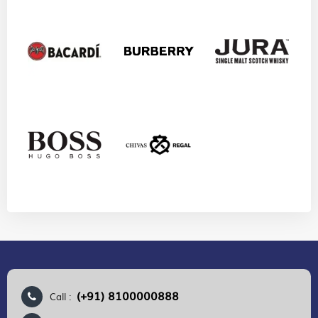
(+91) 8100000888
Call :