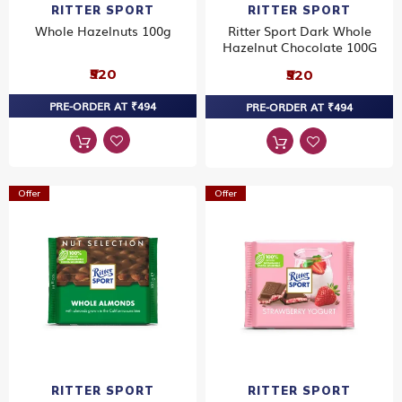
RITTER SPORT
RITTER SPORT
Whole Hazelnuts 100g
Ritter Sport Dark Whole
Hazelnut Chocolate 100G
₹520
₹520
PRE-ORDER AT ₹494
PRE-ORDER AT ₹494
Offer
Offer
RITTER SPORT
RITTER SPORT