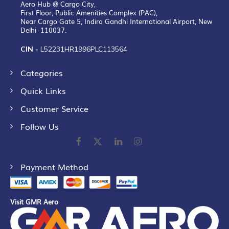
Aero Hub @ Cargo City,
First Floor, Public Amenities Complex (PAC),
Near Cargo Gate 5, Indira Gandhi International Airport, New
Delhi -110037.
CIN -
L52231HR1996PLC113564
Categories
Quick Links
Customer Service
Follow Us
Payment Method
Visit GMR Aero