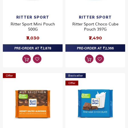
RITTER SPORT
RITTER SPORT
Ritter Sport Mini Pouch
Ritter Sport Choco Cube
500G
Pouch 397G
₹3,030
₹2,490
PRE-ORDER AT ₹2,878
PRE-ORDER AT ₹2,366
Offer
Bestseller
Offer