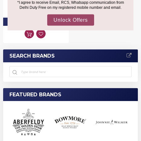
₹1,680
PRE-ORDER AT ₹1,596
SEARCH BRANDS
FEATURED BRANDS