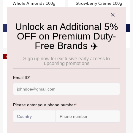
Whole Almonds 100g
Strawberry Crème 100g
₹520
₹460
PRE-ORDER AT ₹494
PRE-ORDER AT ₹437
Offer
RITTER SPORT
Mini Nut Tower 200g