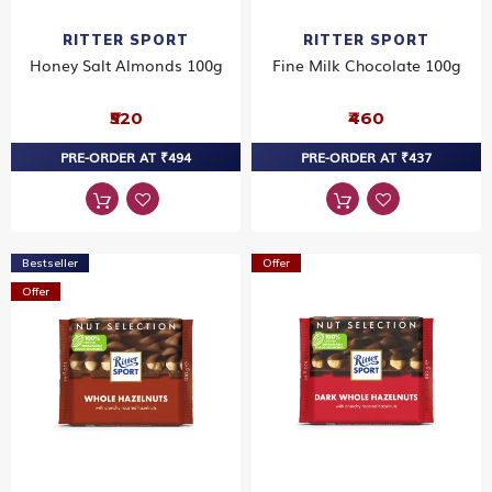
RITTER SPORT
RITTER SPORT
Honey Salt Almonds 100g
Fine Milk Chocolate 100g
₹520
₹460
PRE-ORDER AT ₹494
PRE-ORDER AT ₹437
Bestseller
Offer
Offer