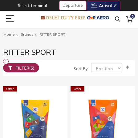
Departure
Select Terminal
Arrival
0
Home
Brands
RITTER SPORT
RITTER SPORT
Set
FILTER(S)
Sort By
De
Dir
Offer
Offer