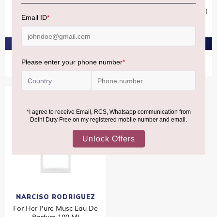
Oud Musc Eau De Parfum
Narciso Rodriguez For Her
Intense 100ml
Eau De Parfum Spray 100ml
₹19,750
₹14,300
PRE-ORDER AT ₹18,762
PRE-ORDER AT ₹13,585
NARCISO RODRIGUEZ
For Her Pure Musc Eau De
Parfum 100 Ml