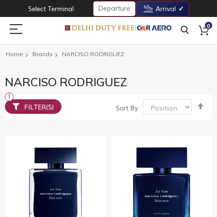
Departure
Select Terminal
Arrival
0
Home
Brands
NARCISO RODRIGUEZ
NARCISO RODRIGUEZ
Set
FILTER(S)
Sort By
De
Dir