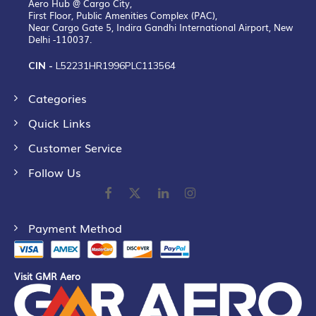
Aero Hub @ Cargo City,
First Floor, Public Amenities Complex (PAC),
Near Cargo Gate 5, Indira Gandhi International Airport, New
Delhi -110037.
CIN -
L52231HR1996PLC113564
Categories
Quick Links
Customer Service
Follow Us
Payment Method
Visit GMR Aero