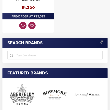
₹14,300
PRE-ORDER AT ₹13,585
SEARCH BRANDS
FEATURED BRANDS