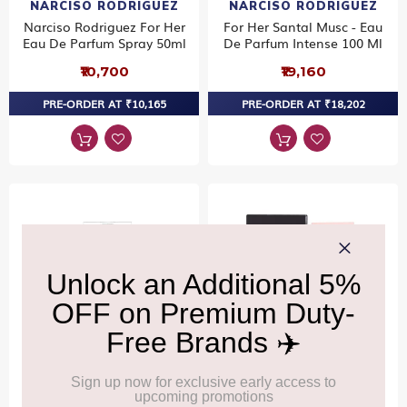
NARCISO RODRIGUEZ
NARCISO RODRIGUEZ
Narciso Rodriguez For Her
For Her Santal Musc - Eau
Eau De Parfum Spray 50ml
De Parfum Intense 100 Ml
₹10,700
₹19,160
PRE-ORDER AT ₹10,165
PRE-ORDER AT ₹18,202
NARCISO RODRIGUEZ
NARCISO RODRIGUEZ