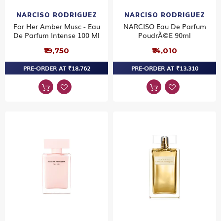
NARCISO RODRIGUEZ
NARCISO RODRIGUEZ
For Her Amber Musc - Eau
NARCISO Eau De Parfum
De Parfum Intense 100 Ml
PoudrÃ©e 90ml
₹19,750
₹14,010
PRE-ORDER AT ₹18,762
PRE-ORDER AT ₹13,310