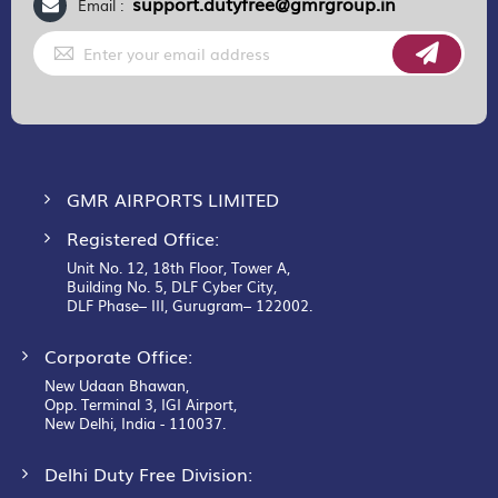
support.dutyfree@gmrgroup.in
Email :
Sign
Up
for
Our
Newsletter:
GMR AIRPORTS LIMITED
Registered Office:
Unit No. 12, 18th Floor, Tower A,
Building No. 5, DLF Cyber City,
DLF Phase– III, Gurugram– 122002.
Corporate Office:
New Udaan Bhawan,
Opp. Terminal 3, IGI Airport,
New Delhi, India - 110037.
Delhi Duty Free Division: