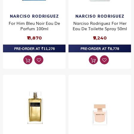
NARCISO RODRIGUEZ
NARCISO RODRIGUEZ
For Him Bleu Noir Eau De
Narciso Rodriguez For Her
Parfum 100ml
Eau De Toilette Spray 50ml
₹11,870
₹9,240
PRE-ORDER AT ₹11,276
PRE-ORDER AT ₹8,778