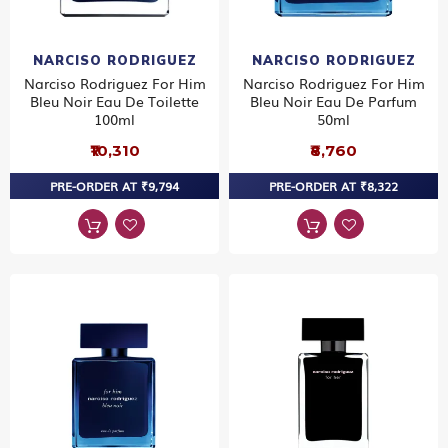
NARCISO RODRIGUEZ
NARCISO RODRIGUEZ
Narciso Rodriguez For Him
Narciso Rodriguez For Him
Bleu Noir Eau De Toilette
Bleu Noir Eau De Parfum
100ml
50ml
₹10,310
₹8,760
PRE-ORDER AT ₹9,794
PRE-ORDER AT ₹8,322