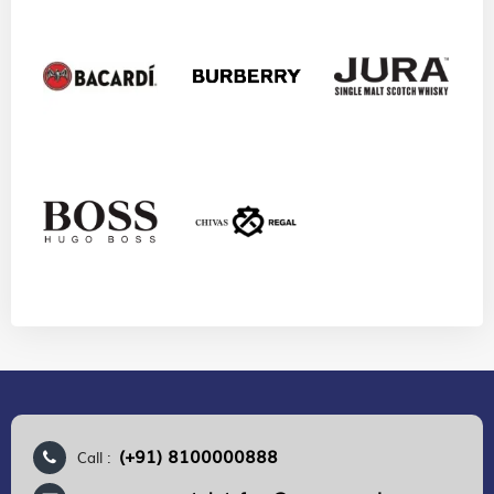
(+91) 8100000888
Call :