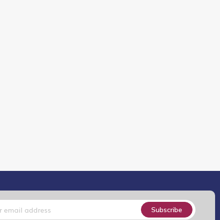
Subscribe