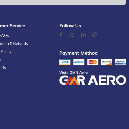
mer Service
Follow Us
 FAQs
ation & Refunds
 Policy
Payment Method
s
t Us
Visit GMR Aero