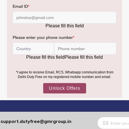
Sign
support.dutyfree@gmrgroup.in
:
Up