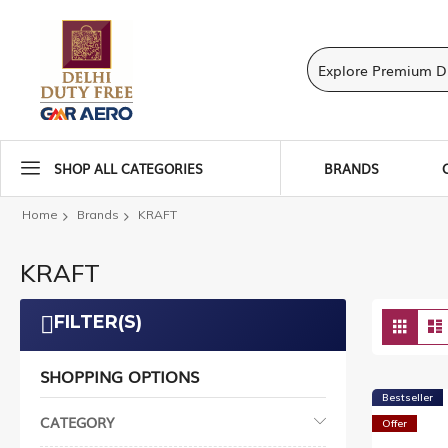
SHOP ALL CATEGORIES
BRANDS
Home
Brands
KRAFT
KRAFT
Vie
FILTER(S)
Grid
as
SHOPPING OPTIONS
Bestseller
CATEGORY
Offer