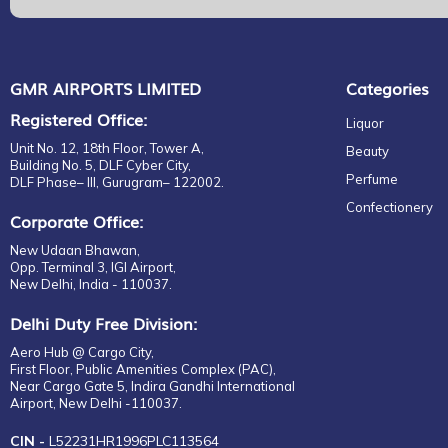
GMR AIRPORTS LIMITED
Categories
Registered Office:
Liquor
Unit No. 12, 18th Floor, Tower A,
Beauty
Building No. 5, DLF Cyber City,
Perfume
DLF Phase– III, Gurugram– 122002.
Confectionery
Corporate Office:
New Udaan Bhawan,
Opp. Terminal 3, IGI Airport,
New Delhi, India - 110037.
Delhi Duty Free Division:
Aero Hub @ Cargo City,
First Floor, Public Amenities Complex (PAC),
Near Cargo Gate 5, Indira Gandhi International
Airport, New Delhi -110037.
CIN -
L52231HR1996PLC113564