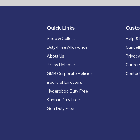
for
Our
Newsletter:
Quick Links
Custo
Shop & Collect
Help &
Duty-Free Allowance
Cancell
About Us
Privacy
Press Release
Career
GMR Corporate Policies
Contac
Board of Directors
Hyderabad Duty Free
Kannur Duty Free
Goa Duty Free