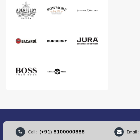
(+91) 8100000888
Call :
Email 