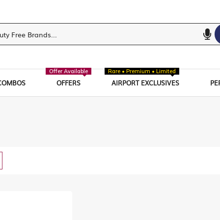
Offer Available
Rare • Premium • Limited
COMBOS
OFFERS
AIRPORT EXCLUSIVES
PE
w
List