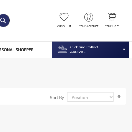
Wish List
Your Account
Your Cart
Click and Collect
RSONAL SHOPPER
ARRIVAL
Set
Sort By
Desc
Dire