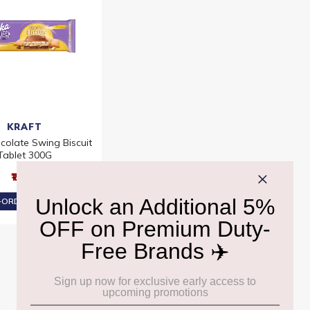
KRAFT
colate Swing Biscuit
Tablet 300G
₹1,210
ORDER AT ₹1,150