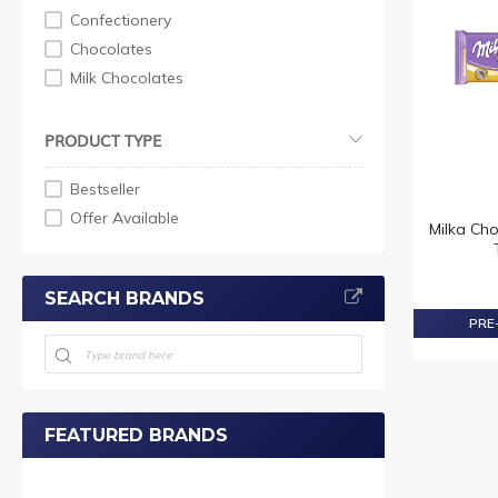
Confectionery
Chocolates
Milk Chocolates
PRODUCT TYPE
Bestseller
Offer Available
Milka Cho
SEARCH BRANDS
PRE-
FEATURED BRANDS