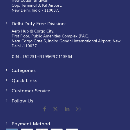
New Udaan Bhawan,
Opp. Terminal 3, IGI Airport,
New Delhi, India - 110037.
Delhi Duty Free Division:
Aero Hub @ Cargo City,
First Floor, Public Amenities Complex (PAC),
Near Cargo Gate 5, Indira Gandhi International Airport, New
Delhi -110037.
CIN -
L52231HR1996PLC113564
Categories
Quick Links
Customer Service
Follow Us
Payment Method