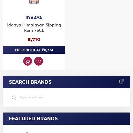
IDAAYA
Idaaya Himalayan Sipping
Rum 75CL
₹8,710
PRE-ORDER AT ₹8,274
SEARCH BRANDS
FEATURED BRANDS