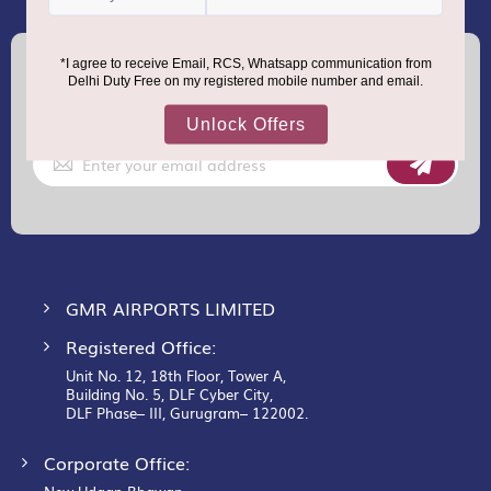
(+91) 8100000888
Call :
support.dutyfree@gmrgroup.in
Email :
Sign
Up
for
Our
Newsletter:
GMR AIRPORTS LIMITED
Registered Office:
Unit No. 12, 18th Floor, Tower A,
Building No. 5, DLF Cyber City,
DLF Phase– III, Gurugram– 122002.
Corporate Office: