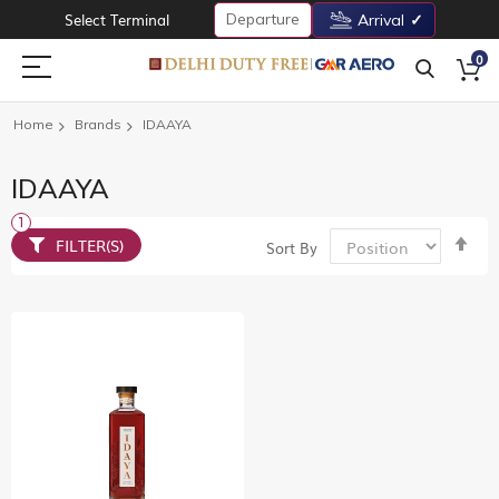
Departure
Select Terminal
Arrival
0
Home
Brands
IDAAYA
IDAAYA
Set
FILTER(S)
Sort By
De
Dir