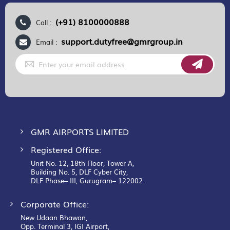
(+91) 8100000888
Call :
support.dutyfree@gmrgroup.in
Email :
Sign
Up
for
Our
Newsletter:
GMR AIRPORTS LIMITED
Registered Office:
Unit No. 12, 18th Floor, Tower A,
Building No. 5, DLF Cyber City,
DLF Phase– III, Gurugram– 122002.
Corporate Office:
New Udaan Bhawan,
Opp. Terminal 3, IGI Airport,