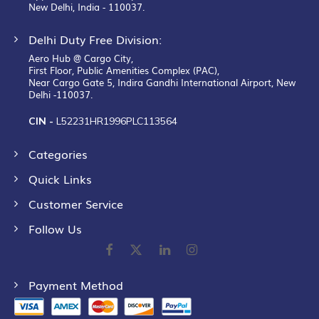
New Delhi, India - 110037.
Delhi Duty Free Division:
Aero Hub @ Cargo City,
First Floor, Public Amenities Complex (PAC),
Near Cargo Gate 5, Indira Gandhi International Airport, New
Delhi -110037.
CIN -
L52231HR1996PLC113564
Categories
Quick Links
Customer Service
Follow Us
Payment Method