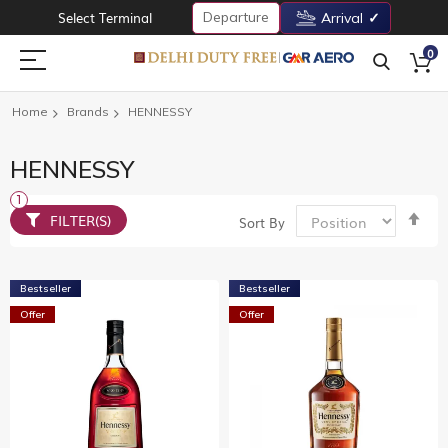
Departure
Select Terminal
Arrival
0
Home
Brands
HENNESSY
HENNESSY
Set
FILTER(S)
Sort By
De
Dir
Bestseller
Bestseller
Offer
Offer