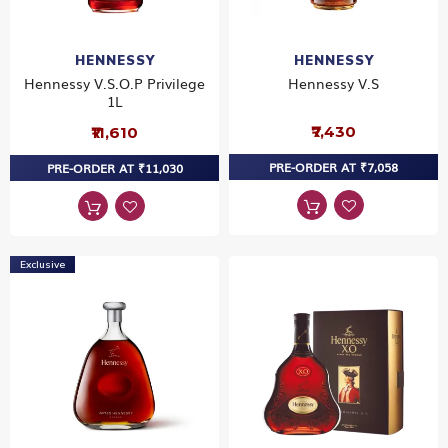
HENNESSY
HENNESSY
Hennessy V.S.O.P Privilege
Hennessy V.S
1L
₹7,430
₹11,610
PRE-ORDER AT ₹7,058
PRE-ORDER AT ₹11,030
Exclusive