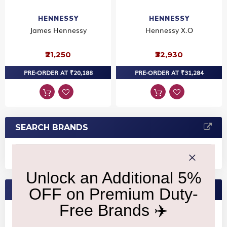
HENNESSY
HENNESSY
James Hennessy
Hennessy X.O
₹21,250
₹32,930
PRE-ORDER AT ₹20,188
PRE-ORDER AT ₹31,284
SEARCH BRANDS
FEATURED BRANDS