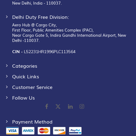
New Delhi, India - 110037.
Delhi Duty Free Division:
Aero Hub @ Cargo City,
First Floor, Public Amenities Complex (PAC),
Near Cargo Gate 5, Indira Gandhi International Airport, New
Delhi -110037.
CIN -
L52231HR1996PLC113564
Categories
Quick Links
Customer Service
Follow Us
Payment Method