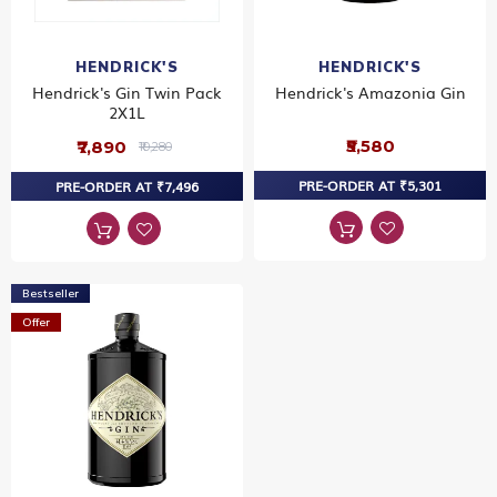
HENDRICK'S
HENDRICK'S
Hendrick's Gin Twin Pack
Hendrick's Amazonia Gin
2X1L
₹5,580
₹7,890
₹10,280
PRE-ORDER AT ₹5,301
PRE-ORDER AT ₹7,496
Bestseller
Offer