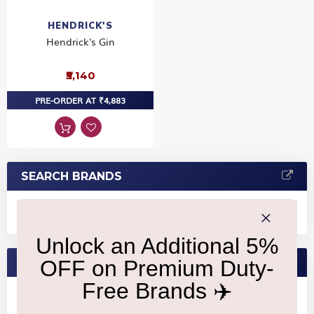
HENDRICK'S
Hendrick's Gin
₹5,140
PRE-ORDER AT ₹4,883
SEARCH BRANDS
FEATURED BRANDS