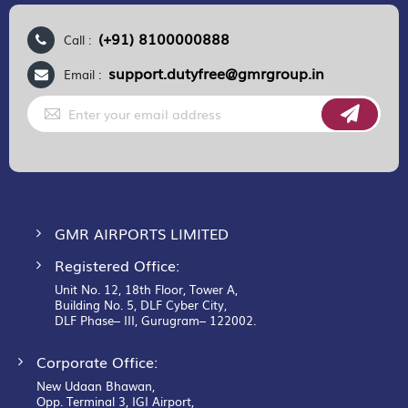
(+91) 8100000888
Call :
support.dutyfree@gmrgroup.in
Email :
Sign
Up
for
Our
Newsletter:
GMR AIRPORTS LIMITED
Registered Office:
Unit No. 12, 18th Floor, Tower A,
Building No. 5, DLF Cyber City,
DLF Phase– III, Gurugram– 122002.
Corporate Office:
New Udaan Bhawan,
Opp. Terminal 3, IGI Airport,