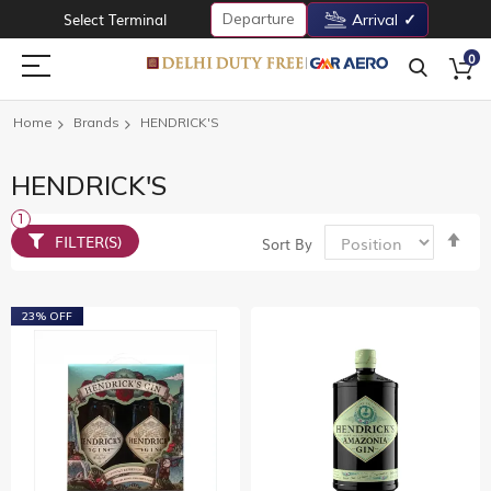
Departure
Select Terminal
Arrival
0
Home
Brands
HENDRICK'S
HENDRICK'S
Set
FILTER(S)
Sort By
De
Dir
23% OFF