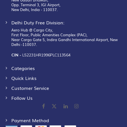
Opp. Terminal 3, IGI Airport,
New Delhi, India - 110037.
Delhi Duty Free Division:
Aero Hub @ Cargo City,
First Floor, Public Amenities Complex (PAC),
Near Cargo Gate 5, Indira Gandhi International Airport, New
Delhi -110037.
CIN -
L52231HR1996PLC113564
Categories
Quick Links
Customer Service
Follow Us
Payment Method