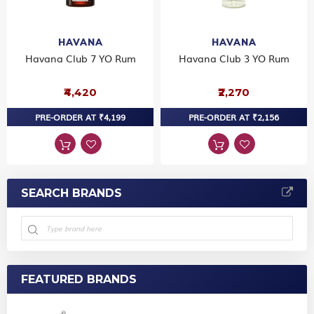
HAVANA
HAVANA
Havana Club 7 YO Rum
Havana Club 3 YO Rum
₹4,420
₹2,270
PRE-ORDER AT ₹4,199
PRE-ORDER AT ₹2,156
SEARCH BRANDS
FEATURED BRANDS