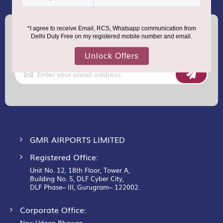
(+91) 8100000888
Call :
support.dutyfree@gmrgroup.in
Email :
Sign
Up
for
Our
Newsletter:
GMR AIRPORTS LIMITED
Registered Office:
Unit No. 12, 18th Floor, Tower A,
Building No. 5, DLF Cyber City,
DLF Phase– III, Gurugram– 122002.
Corporate Office:
New Udaan Bhawan,