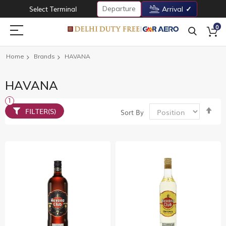
Departure
Select Terminal
Arrival
0
Home
Brands
HAVANA
HAVANA
Set
FILTER(S)
Sort By
De
Dir