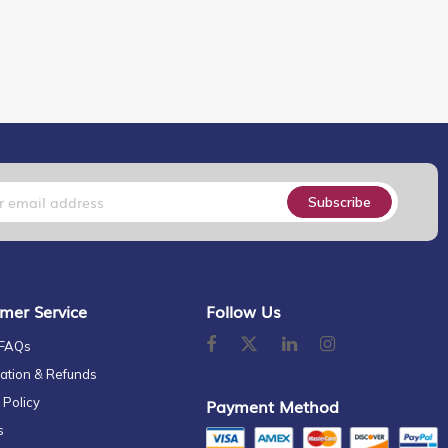
Subscribe
mer Service
Follow Us
 FAQs
ation & Refunds
 Policy
Payment Method
s