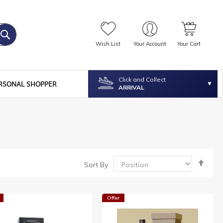
Wish List
Your Account
Your Cart
Click and Collect
RSONAL SHOPPER
ARRIVAL
Set
Sort By
Desc
Dire
Offer