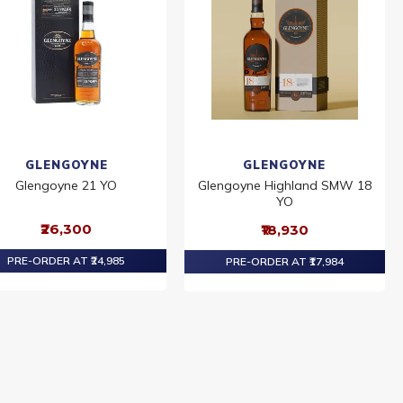
GLENGOYNE
GLENGOYNE
Glengoyne 21 YO
Glengoyne Highland SMW 18
YO
₹26,300
₹18,930
PRE-ORDER AT ₹24,985
PRE-ORDER AT ₹17,984