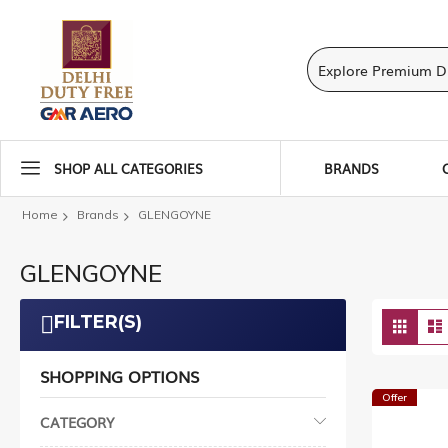
SHOP ALL CATEGORIES
BRANDS
Home
Brands
GLENGOYNE
GLENGOYNE
Vie
FILTER(S)
Grid
as
SHOPPING OPTIONS
Offer
CATEGORY