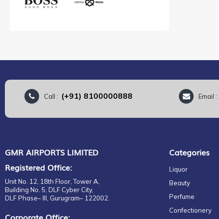
(+91) 8100000888
Call :
Email 
GMR AIRPORTS LIMITED
Categories
Registered Office:
Liquor
Unit No. 12, 18th Floor, Tower A,
Beauty
Building No. 5, DLF Cyber City,
Perfume
DLF Phase– III, Gurugram– 122002.
Confectionery
Corporate Office: