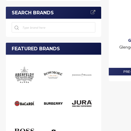
SEARCH BRANDS
G
Gleng
FEATURED BRANDS
PRE-