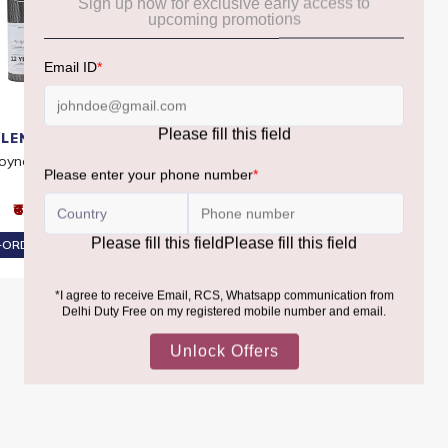
LENGOYNE
GLENGOYNE
oyne 12 Year Old
Glengoyne Highland 10 YO
₹6,930
₹6,040
ORDER AT ₹6,584
PRE-ORDER AT ₹5,738