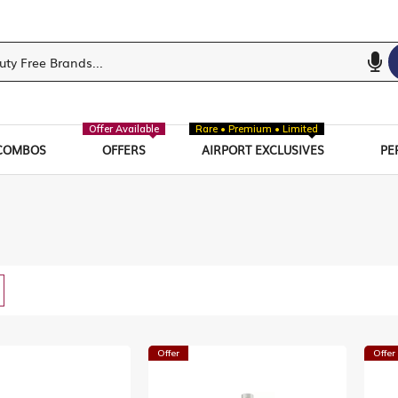
Offer Available
Rare • Premium • Limited
COMBOS
OFFERS
AIRPORT EXCLUSIVES
PE
w
List
Offer
Offer