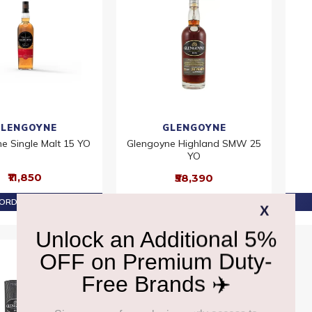
LENGOYNE
GLENGOYNE
e Single Malt 15 YO
Glengoyne Highland SMW 25
YO
₹11,850
₹58,390
ORDER AT ₹11,258
PRE-ORDER AT ₹55,470
Offer