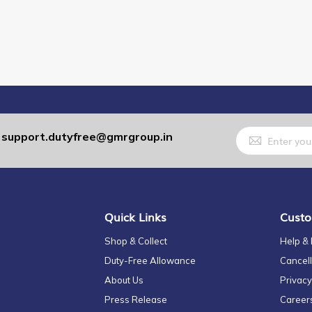
Sign
support.dutyfree@gmrgroup.in
:
Up
for
Our
Newsletter:
Quick Links
Custo
Shop & Collect
Help &
Duty-Free Allowance
Cancell
About Us
Privacy
Press Release
Career