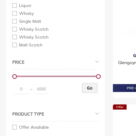
Liquor
Whisky
Single Malt
Whisky Scotch
Whisky Scotch
Malt Scotch
G
PRICE
Glengoyn
Go
PRE-
–
Offer
PRODUCT TYPE
Offer Available