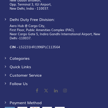
New Udaan Bhawan,
Opp. Terminal 3, IGI Airport,
New Delhi, India - 110037.
Delhi Duty Free Division:
Aero Hub @ Cargo City,
First Floor, Public Amenities Complex (PAC),
Near Cargo Gate 5, Indira Gandhi International Airport, New
Delhi -110037.
CIN -
L52231HR1996PLC113564
Categories
Quick Links
Customer Service
Follow Us
Payment Method