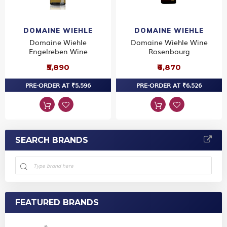
DOMAINE WIEHLE
DOMAINE WIEHLE
Domaine Wiehle
Domaine Wiehle Wine
Engelreben Wine
Rosenbourg
₹5,890
₹6,870
PRE-ORDER AT ₹5,596
PRE-ORDER AT ₹6,526
SEARCH BRANDS
FEATURED BRANDS