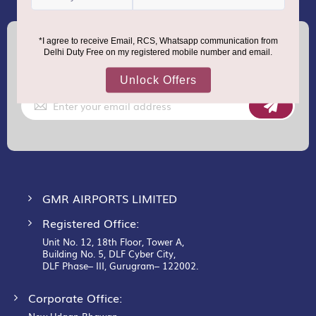
(+91) 8100000888
Call :
support.dutyfree@gmrgroup.in
Email :
Sign
Up
for
Our
Newsletter:
GMR AIRPORTS LIMITED
Registered Office:
Unit No. 12, 18th Floor, Tower A,
Building No. 5, DLF Cyber City,
DLF Phase– III, Gurugram– 122002.
Corporate Office: