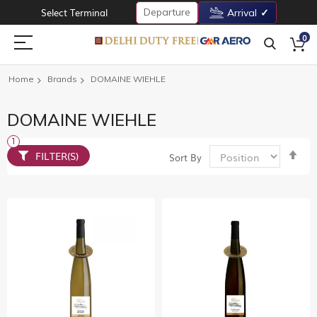
Departure
Select Terminal
Arrival
0
Home
Brands
DOMAINE WIEHLE
DOMAINE WIEHLE
Set
FILTER(S)
Sort By
De
Dir