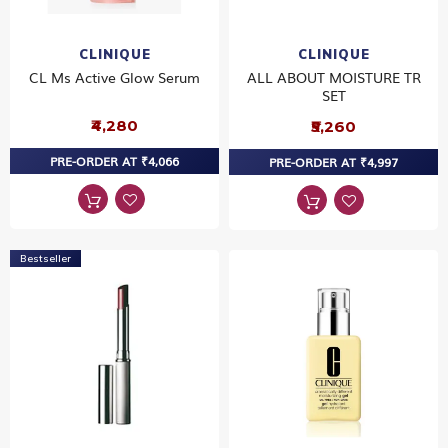
CLINIQUE
CLINIQUE
CL Ms Active Glow Serum
ALL ABOUT MOISTURE TR
SET
₹4,280
₹5,260
PRE-ORDER AT ₹4,066
PRE-ORDER AT ₹4,997
Bestseller