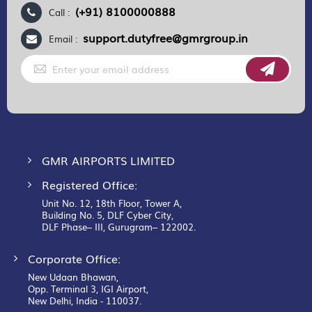
(+91) 8100000888
Call :
support.dutyfree@gmrgroup.in
Email :
Sign
Up
for
Our
Newsletter:
GMR AIRPORTS LIMITED
Registered Office:
Unit No. 12, 18th Floor, Tower A,
Building No. 5, DLF Cyber City,
DLF Phase– III, Gurugram– 122002.
Corporate Office:
New Udaan Bhawan,
Opp. Terminal 3, IGI Airport,
New Delhi, India - 110037.