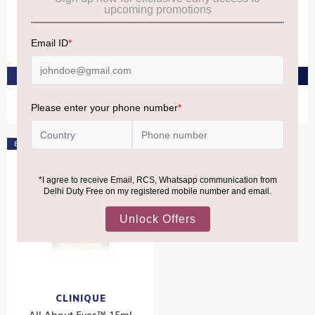
CLINIQUE
CLINIQUE
All About Clean™ Liquid
All About Clean™ Liquid
Facial Soap 200ml
Facial Soap 200ml
₹2,680
₹2,680
PRE-ORDER AT ₹2,546
PRE-ORDER AT ₹2,546
Bestseller
CLINIQUE
All About Eyes™ 15ml