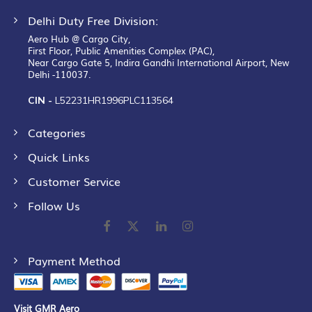
Delhi Duty Free Division:
Aero Hub @ Cargo City,
First Floor, Public Amenities Complex (PAC),
Near Cargo Gate 5, Indira Gandhi International Airport, New
Delhi -110037.
CIN -
L52231HR1996PLC113564
Categories
Quick Links
Customer Service
Follow Us
Payment Method
Visit GMR Aero