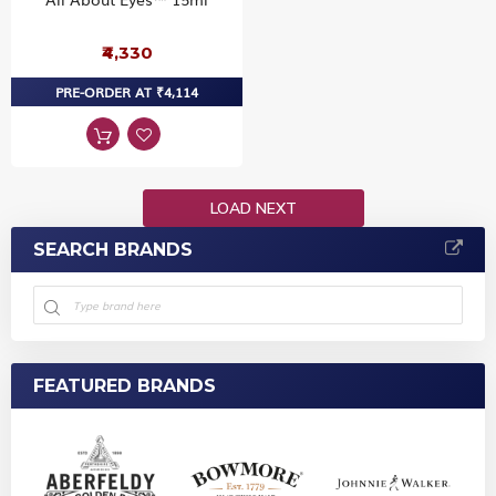
₹4,330
PRE-ORDER AT ₹4,114
LOAD NEXT
SEARCH BRANDS
FEATURED BRANDS