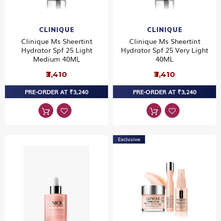
CLINIQUE
CLINIQUE
Clinique Ms Sheertint
Clinique Ms Sheertint
Hydrator Spf 25 Light
Hydrator Spf 25 Very Light
Medium 40ML
40ML
₹3,410
₹3,410
PRE-ORDER AT ₹3,240
PRE-ORDER AT ₹3,240
Exclusive