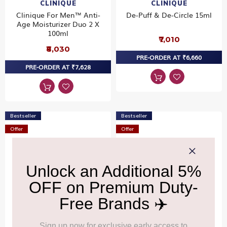
CLINIQUE
CLINIQUE
Clinique For Men™ Anti-
De-Puff & De-Circle 15ml
Age Moisturizer Duo 2 X
100ml
₹7,010
₹8,030
PRE-ORDER AT ₹6,660
PRE-ORDER AT ₹7,628
Bestseller
Bestseller
Offer
Offer