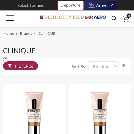
Departure
Select Terminal
Arrival
0
Home
Brands
CLINIQUE
CLINIQUE
Set
FILTER(S)
Sort By
De
Dir