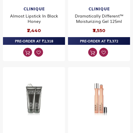
CLINIQUE
CLINIQUE
Almost Lipstick In Black
Dramatically Different™
Honey
Moisturizing Gel 125ml
₹2,440
₹3,550
PRE-ORDER AT ₹2,318
PRE-ORDER AT ₹3,372