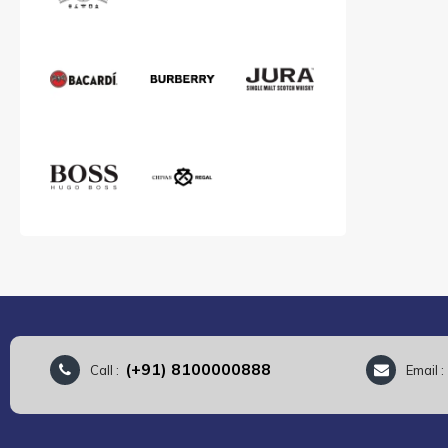
(+91) 8100000888
Call :
Email 