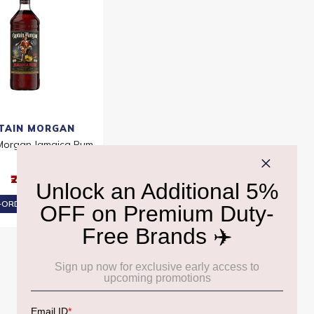
TAIN MORGAN
Morgan Jamaica Rum
1L
₹2,210
ORDER AT ₹2,100