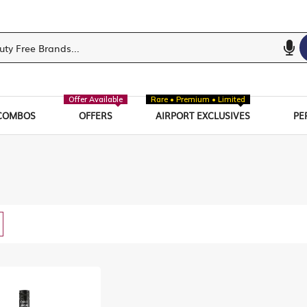
Offer Available
Rare • Premium • Limited
COMBOS
OFFERS
AIRPORT EXCLUSIVES
PE
w
List