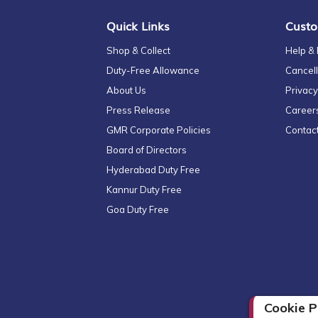
Quick Links
Custo
Shop & Collect
Help &
Duty-Free Allowance
Cancell
About Us
Privacy
Press Release
Career
GMR Corporate Policies
Contac
Board of Directors
Hyderabad Duty Free
Kannur Duty Free
Goa Duty Free
Cookie P