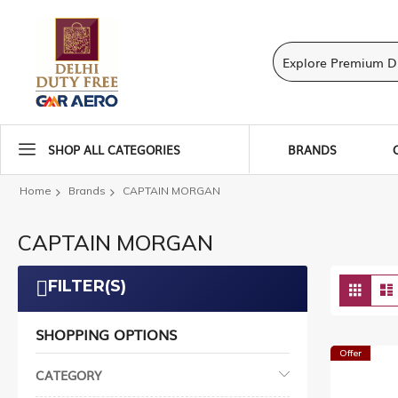
SHOP ALL CATEGORIES
BRANDS
Home
Brands
CAPTAIN MORGAN
CAPTAIN MORGAN
Vie
FILTER(S)
Grid
as
SHOPPING OPTIONS
Offer
CATEGORY