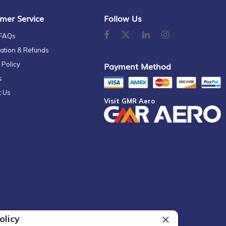
mer Service
Follow Us
 FAQs
ation & Refunds
 Policy
Payment Method
s
t Us
Visit GMR Aero
olicy