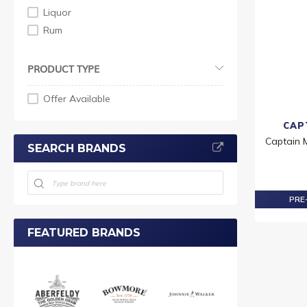
Liquor
Rum
PRODUCT TYPE
Offer Available
CAP
Captain 
SEARCH BRANDS
PRE-
FEATURED BRANDS