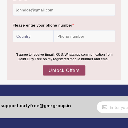
Sign
support.dutyfree@gmrgroup.in
:
Up
for
Our
Newsletter: