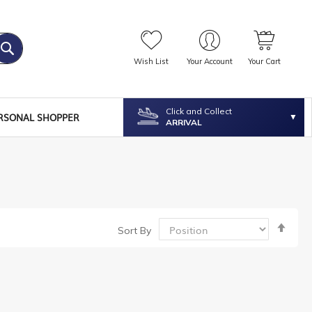
Wish List
Your Account
Your Cart
Click and Collect
RSONAL SHOPPER
ARRIVAL
Set
Sort By
Desc
Dire