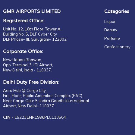
GMR AIRPORTS LIMITED
Categories
Registered Office:
Liquor
Unit No. 12, 18th Floor, Tower A,
Beauty
Building No. 5, DLF Cyber City,
Perfume
DLF Phase– III, Gurugram– 122002.
Confectionery
Corporate Office:
New Udaan Bhawan,
Opp. Terminal 3, IGI Airport,
New Delhi, India - 110037.
Delhi Duty Free Division:
Aero Hub @ Cargo City,
First Floor, Public Amenities Complex (PAC),
Near Cargo Gate 5, Indira Gandhi International
Airport, New Delhi -110037.
CIN -
L52231HR1996PLC113564