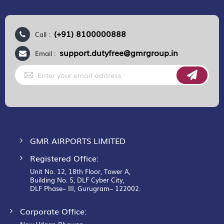
(+91) 8100000888
Call :
support.dutyfree@gmrgroup.in
Email :
Sign
Up
for
Our
Newsletter:
GMR AIRPORTS LIMITED
Registered Office:
Unit No. 12, 18th Floor, Tower A,
Building No. 5, DLF Cyber City,
DLF Phase– III, Gurugram– 122002.
Corporate Office: