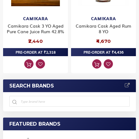
CAMIKARA
CAMIKARA
Camikara Cask 3 YO Aged
Camikara Cask Aged Rum
Pure Cane Juice Rum 42.8%
8 YO
₹2,440
₹4,670
PRE-ORDER AT ₹2,318
PRE-ORDER AT ₹4,436
SEARCH BRANDS
FEATURED BRANDS