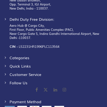
New Udaan Bhawan,
Opp. Terminal 3, IGI Airport,
New Delhi, India - 110037.
Delhi Duty Free Division:
Aero Hub @ Cargo City,
First Floor, Public Amenities Complex (PAC),
Near Cargo Gate 5, Indira Gandhi International Airport, New
Delhi -110037.
CIN -
L52231HR1996PLC113564
Categories
Quick Links
Customer Service
Follow Us
Payment Method