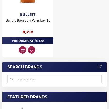
BULLEIT
Bulleit Bourbon Whiskey 1L
₹5,390
PRE-ORDER AT ₹5,120
SEARCH BRANDS
FEATURED BRANDS