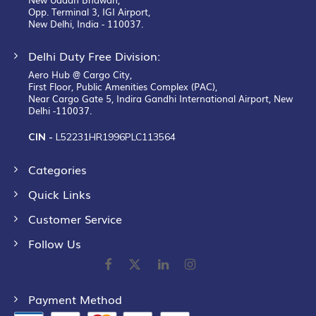
Opp. Terminal 3, IGI Airport,
New Delhi, India - 110037.
Delhi Duty Free Division:
Aero Hub @ Cargo City,
First Floor, Public Amenities Complex (PAC),
Near Cargo Gate 5, Indira Gandhi International Airport, New
Delhi -110037.
CIN -
L52231HR1996PLC113564
Categories
Quick Links
Customer Service
Follow Us
Payment Method