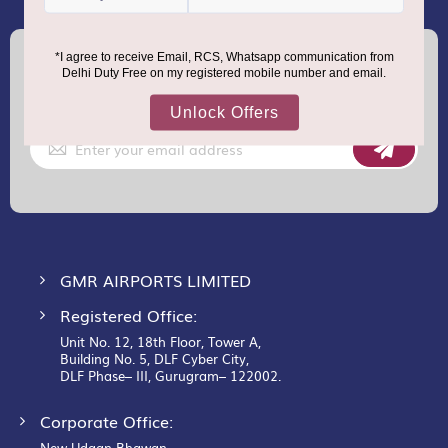
(+91) 8100000888
Call :
support.dutyfree@gmrgroup.in
Email :
Sign
Up
for
Our
Newsletter:
GMR AIRPORTS LIMITED
Registered Office:
Unit No. 12, 18th Floor, Tower A,
Building No. 5, DLF Cyber City,
DLF Phase– III, Gurugram– 122002.
Corporate Office:
New Udaan Bhawan,