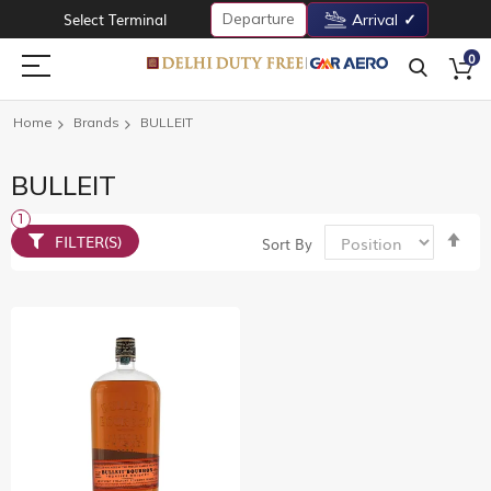
Departure
Select Terminal
Arrival
0
Home
Brands
BULLEIT
BULLEIT
Set
FILTER(S)
Sort By
De
Dir