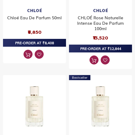
CHLOÉ
CHLOÉ
Chloé Eau De Parfum 50ml
CHLOÉ Rose Naturelle
Intense Eau De Parfum
100ml
₹8,850
₹13,520
PRE-ORDER AT ₹8,408
PRE-ORDER AT ₹12,844
Bestseller