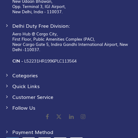
New Udaan Bhawan,
Opp. Terminal 3, IGI Airport,
New Delhi, India - 110037.
Delhi Duty Free Division:
Aero Hub @ Cargo City,
First Floor, Public Amenities Complex (PAC),
Near Cargo Gate 5, Indira Gandhi International Airport, New
Delhi -110037.
CIN -
L52231HR1996PLC113564
Categories
Quick Links
Customer Service
Follow Us
Payment Method