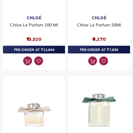
CHLOÉ
CHLOÉ
Chloe Le Parfum 100 Ml
Chloe Le Parfum 50Ml
₹13,520
₹8,270
PRE-ORDER AT ₹12,844
PRE-ORDER AT ₹7,856