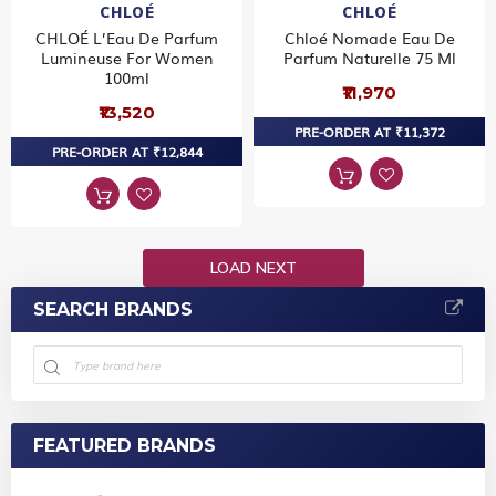
CHLOÉ
CHLOÉ
CHLOÉ L’Eau De Parfum
Chloé Nomade Eau De
Lumineuse For Women
Parfum Naturelle 75 Ml
100ml
₹11,970
₹13,520
PRE-ORDER AT ₹11,372
PRE-ORDER AT ₹12,844
LOAD NEXT
SEARCH BRANDS
FEATURED BRANDS