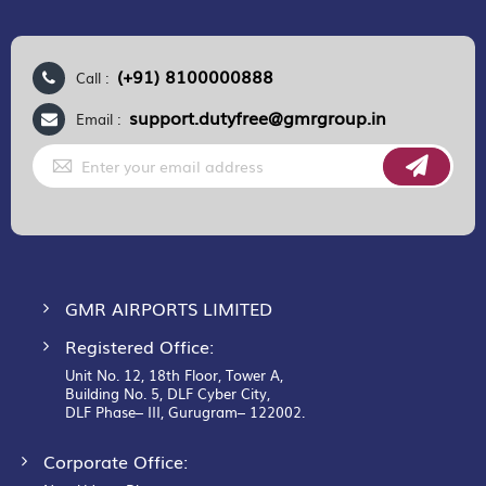
(+91) 8100000888
Call :
support.dutyfree@gmrgroup.in
Email :
Sign
Up
for
Our
Newsletter:
GMR AIRPORTS LIMITED
Registered Office:
Unit No. 12, 18th Floor, Tower A,
Building No. 5, DLF Cyber City,
DLF Phase– III, Gurugram– 122002.
Corporate Office: