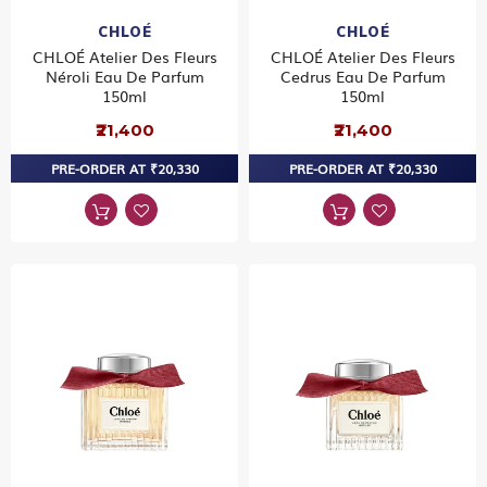
CHLOÉ
CHLOÉ
CHLOÉ Atelier Des Fleurs
CHLOÉ Atelier Des Fleurs
Néroli Eau De Parfum
Cedrus Eau De Parfum
150ml
150ml
₹21,400
₹21,400
PRE-ORDER AT ₹20,330
PRE-ORDER AT ₹20,330