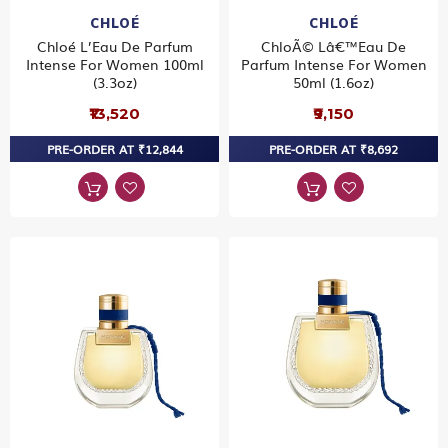
CHLOÉ
CHLOÉ
Chloé L’Eau De Parfum
ChloÃ© Lâ€™Eau De
Intense For Women 100ml
Parfum Intense For Women
(3.3oz)
50ml (1.6oz)
₹13,520
₹9,150
PRE-ORDER AT ₹12,844
PRE-ORDER AT ₹8,692