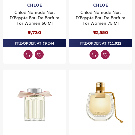
CHLOÉ
CHLOÉ
Chloé Nomade Nuit
Chloé Nomade Nuit
D'Egypte Eau De Parfum
D'Egypte Eau De Parfum
For Women 50 Ml
For Women 75 Ml
₹9,730
₹12,550
PRE-ORDER AT ₹9,244
PRE-ORDER AT ₹11,922