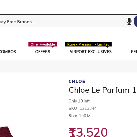
Offer Available
Rare • Premium • Limited
COMBOS
OFFERS
AIRPORT EXCLUSIVES
PE
CHLOÉ
Chloe Le Parfum 
Only
10
left
SKU
1213344
Size
100 Ml
₹13,520