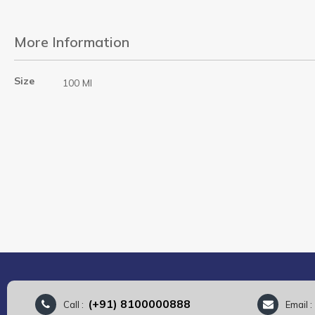
More Information
More
Size
100 Ml
Information
(+91) 8100000888
Call :
Email 