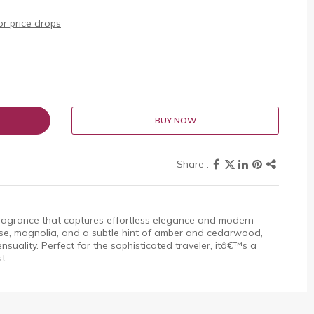
r price drops
BUY NOW
fragrance that captures effortless elegance and modern
rose, magnolia, and a subtle hint of amber and cedarwood,
nsuality. Perfect for the sophisticated traveler, itâ€™s a
t.