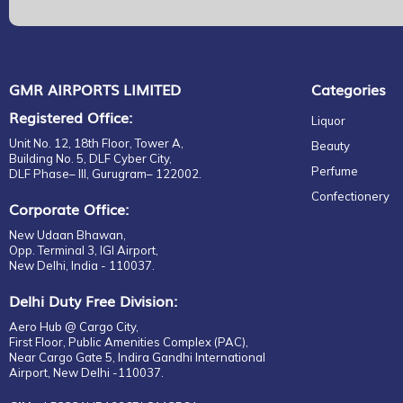
GMR AIRPORTS LIMITED
Categories
Registered Office:
Liquor
Unit No. 12, 18th Floor, Tower A,
Beauty
Building No. 5, DLF Cyber City,
Perfume
DLF Phase– III, Gurugram– 122002.
Confectionery
Corporate Office:
New Udaan Bhawan,
Opp. Terminal 3, IGI Airport,
New Delhi, India - 110037.
Delhi Duty Free Division:
Aero Hub @ Cargo City,
First Floor, Public Amenities Complex (PAC),
Near Cargo Gate 5, Indira Gandhi International
Airport, New Delhi -110037.