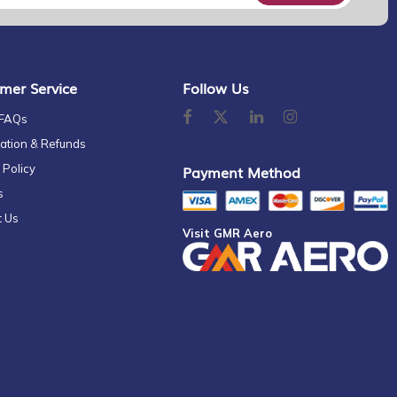
mer Service
Follow Us
 FAQs
ation & Refunds
 Policy
Payment Method
s
t Us
Visit GMR Aero