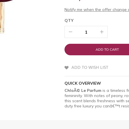
Notify me when the offer change o
QTY
ADD TO CART
ADD TO WISH LIST
QUICK OVERVIEW
ChloÃ© Le Parfum
is a timeless 
femininity. With notes of peony, 
this scent blends freshness with se
duty free luxury you canâ€™t resis