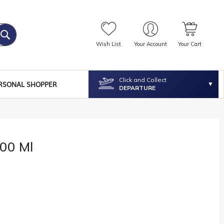
Wish List
Your Account
Your Cart
Click and Collect
RSONAL SHOPPER
DEPARTURE
100 Ml