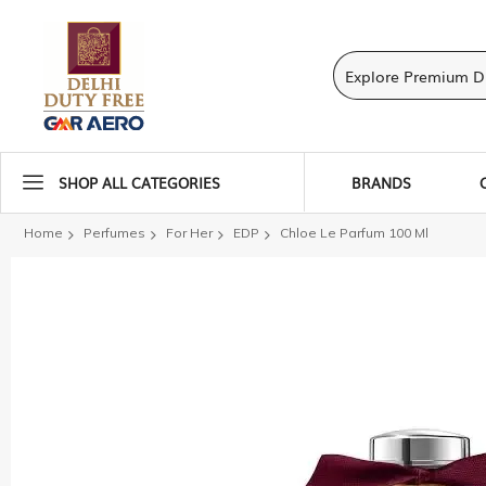
SHOP ALL CATEGORIES
BRANDS
Home
Perfumes
For Her
EDP
Chloe Le Parfum 100 Ml
Skip
to
the
end
of
the
images
gallery