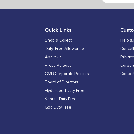
for
Our
Newsletter:
Quick Links
Custo
Shop & Collect
Help &
Duty-Free Allowance
Cancell
About Us
Privacy
Press Release
Career
GMR Corporate Policies
Contac
Board of Directors
Hyderabad Duty Free
Kannur Duty Free
Goa Duty Free