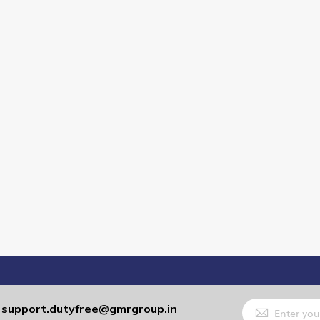
Sign
support.dutyfree@gmrgroup.in
:
Up