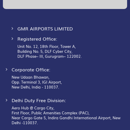
Our
Newsletter:
GMR AIRPORTS LIMITED
Registered Office:
Unit No. 12, 18th Floor, Tower A,
Building No. 5, DLF Cyber City,
DLF Phase– III, Gurugram– 122002.
Corporate Office:
New Udaan Bhawan,
Opp. Terminal 3, IGI Airport,
New Delhi, India - 110037.
Delhi Duty Free Division:
Aero Hub @ Cargo City,
First Floor, Public Amenities Complex (PAC),
Near Cargo Gate 5, Indira Gandhi International Airport, New
Delhi -110037.