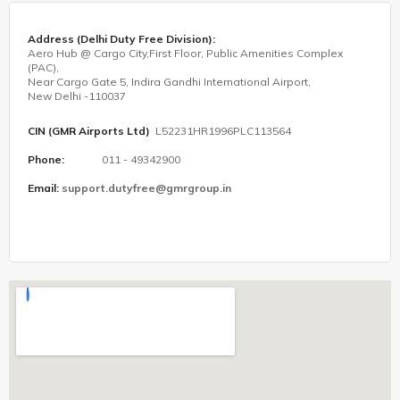
Address (Delhi Duty Free Division):
Aero Hub @ Cargo City,First Floor, Public Amenities Complex
(PAC),
Near Cargo Gate 5, Indira Gandhi International Airport,
New Delhi -110037
CIN (GMR Airports Ltd)
L52231HR1996PLC113564
Phone:
011 - 49342900
Email:
support.dutyfree@gmrgroup.in