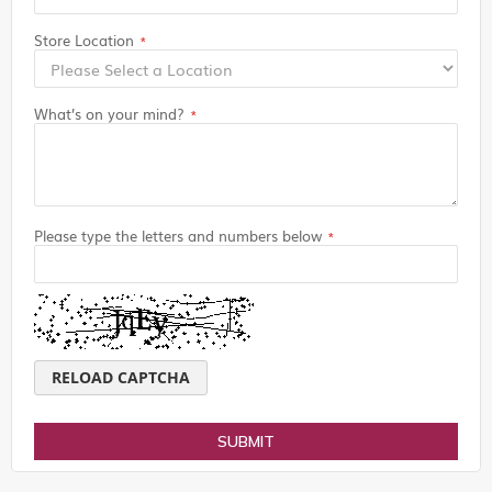
Store Location
What’s on your mind?
Please type the letters and numbers below
RELOAD CAPTCHA
SUBMIT