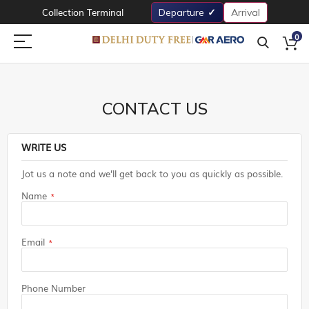
Collection Terminal
Departure
Arrival
0
CONTACT US
WRITE US
Jot us a note and we’ll get back to you as quickly as possible.
Name
Email
Phone Number