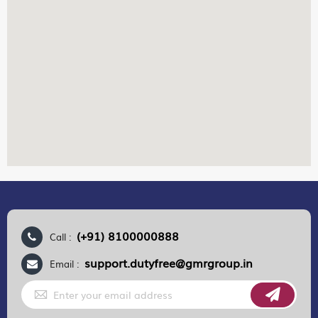
(+91) 8100000888
Call :
support.dutyfree@gmrgroup.in
Email :
Sign
Up
for