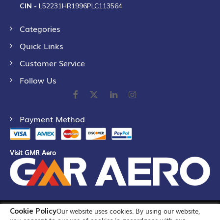
CIN -
L52231HR1996PLC113564
Categories
Quick Links
Customer Service
Follow Us
Payment Method
Visit GMR Aero
Cookie Policy
Our website uses cookies. By using our website,
©
2026
GMR Airports Ltd. [formerly known as GMR Airports