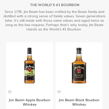
THE WORLD’S #1 BOURBON
Since 1795, Jim Beam has been crafted by the Beam family and
distilled with a strong sense of family values. Seven generations
later, it’s still made with those same values and aged twice as
long as the law requires. Perhaps that’s why, today, Jim Beam
stands as the World’s #1 Bourbon.
A
A
d
d
d
d
Jim Beam Apple Bourbon
Jim Beam Black Bourbon
t
t
Whiskey
Whiskey
o
o