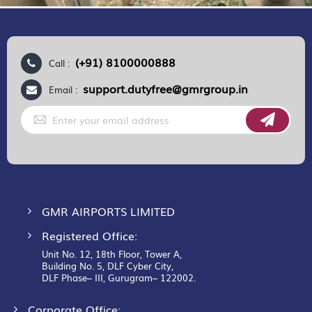
(+91) 8100000888
Call :
support.dutyfree@gmrgroup.in
Email :
Sign
Up
for
Our
Newsletter:
GMR AIRPORTS LIMITED
Registered Office:
Unit No. 12, 18th Floor, Tower A,
Building No. 5, DLF Cyber City,
DLF Phase– III, Gurugram– 122002.
Corporate Office: