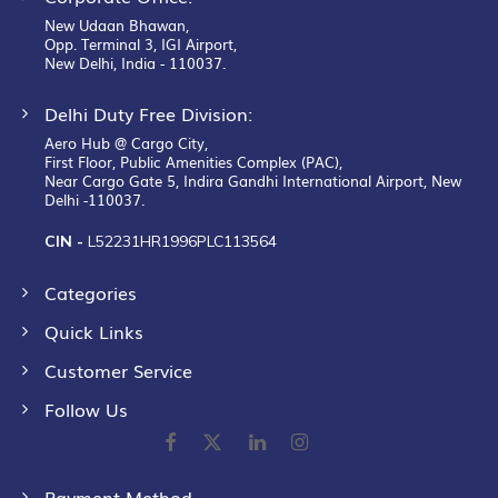
New Udaan Bhawan,
Opp. Terminal 3, IGI Airport,
New Delhi, India - 110037.
Delhi Duty Free Division:
Aero Hub @ Cargo City,
First Floor, Public Amenities Complex (PAC),
Near Cargo Gate 5, Indira Gandhi International Airport, New
Delhi -110037.
CIN -
L52231HR1996PLC113564
Categories
Quick Links
Customer Service
Follow Us
Payment Method