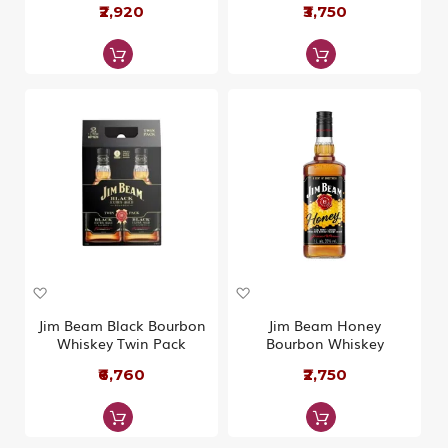
W
₹2,920
W
₹3,750
i
i
s
s
h
h
L
L
i
i
s
s
t
t
A
A
d
d
d
d
Jim Beam Black Bourbon
Jim Beam Honey
t
t
Whiskey Twin Pack
Bourbon Whiskey
o
o
W
₹6,760
W
₹2,750
i
i
s
s
h
h
L
L