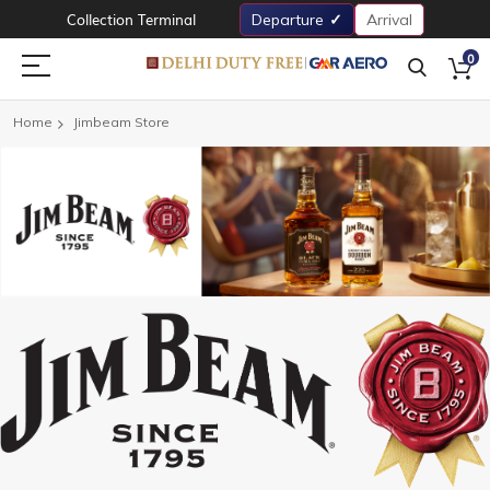
Collection Terminal
Departure
Arrival
0
Home
Jimbeam Store