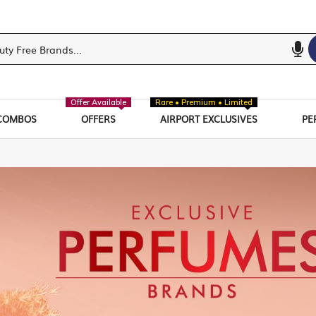
Offer Available
Rare • Premium • Limited
COMBOS
OFFERS
AIRPORT EXCLUSIVES
PE