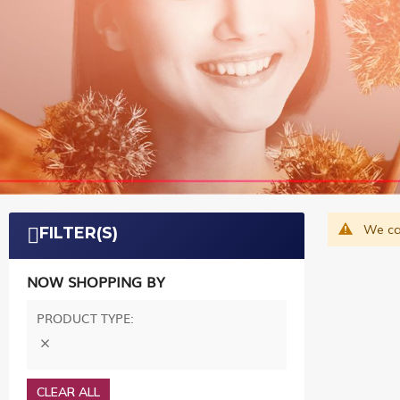
We can
FILTER(S)
NOW SHOPPING BY
PRODUCT TYPE
CLEAR ALL