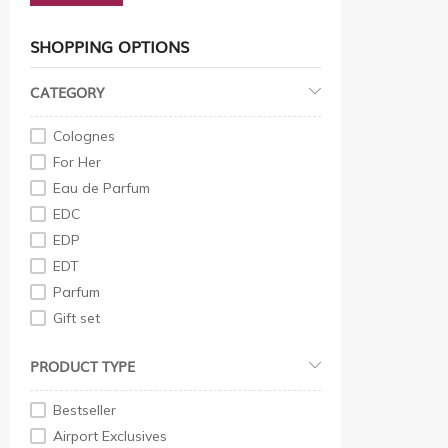
SHOPPING OPTIONS
CATEGORY
Colognes
For Her
Eau de Parfum
EDC
EDP
EDT
Parfum
Gift set
For Him
PRODUCT TYPE
EDP
EDT
Bestseller
Eau de Parfum
Airport Exclusives