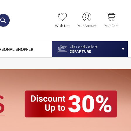
Wish List
Your Account
Your Cart
Click and Collect
RSONAL SHOPPER
DEPARTURE