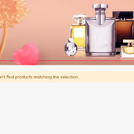
't find products matching the selection.