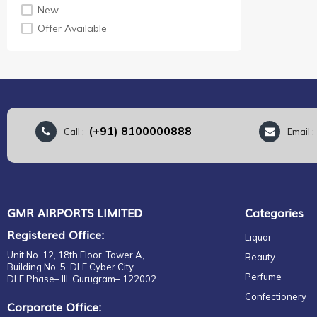
EDC
New
Fragrance
Offer Available
Gift Set
EDP
EDT
For Her
For Him
Unisex
(+91) 8100000888
Call :
Email 
Eau de Parfum
EDC
EDP
EDT
GMR AIRPORTS LIMITED
Categories
Parfum
Registered Office:
Liquor
Perfumes & Colognes
Unit No. 12, 18th Floor, Tower A,
Beauty
Building No. 5, DLF Cyber City,
Perfume
DLF Phase– III, Gurugram– 122002.
Confectionery
Corporate Office: