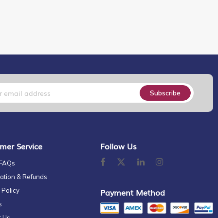
Subscribe
mer Service
Follow Us
 FAQs
ation & Refunds
 Policy
Payment Method
s
t Us