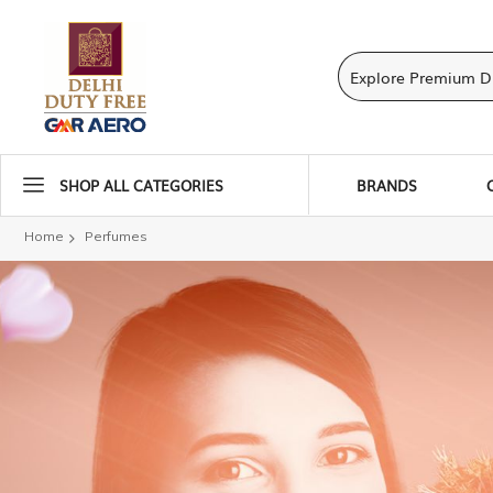
SHOP ALL CATEGORIES
BRANDS
Home
Perfumes