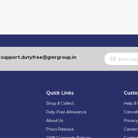
Sign
support.dutyfree@gmrgroup.in
:
Up
for
Our
Newsletter:
Quick Links
Custo
Shop & Collect
Help &
Duty-Free Allowance
Cancell
About Us
Privacy
Press Release
Career
GMR Corporate Policies
Contac