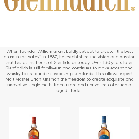
When founder William Grant boldly set out to create “the best
dram in the valley” in 1887, he established the vision and passion
that lies at the heart of Glenfiddich today. Over 130 years later,
Glenfiddich is still family-run and continues to make exceptional
whisky to its founder’s exacting standards. This allows expert
Malt Master Brian Kinsman the freedom to create exquisite and
innovative single malts from a rare and unrivalled collection of
aged stocks.