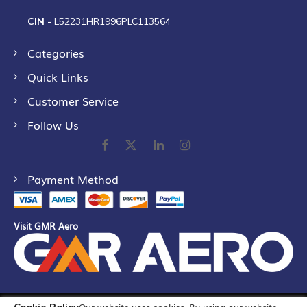
CIN -
L52231HR1996PLC113564
Categories
Quick Links
Customer Service
Follow Us
Payment Method
Visit GMR Aero