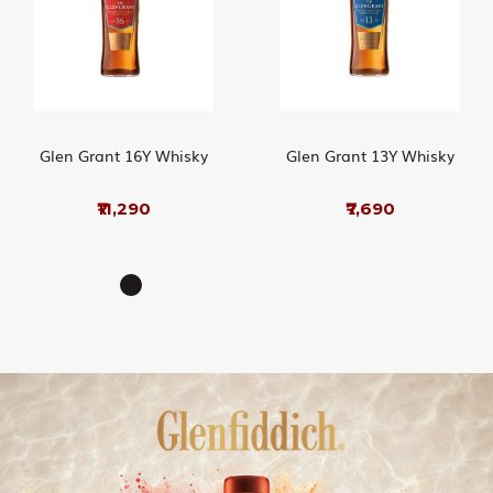
Glen Grant 16Y Whisky
Glen Grant 13Y Whisky
₹11,290
₹7,690