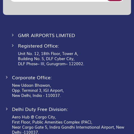
for
Our
Newsletter:
GMR AIRPORTS LIMITED
Registered Office:
Unit No. 12, 18th Floor, Tower A,
Building No. 5, DLF Cyber City,
DLF Phase– III, Gurugram– 122002.
Corporate Office:
New Udaan Bhawan,
Opp. Terminal 3, IGI Airport,
New Delhi, India - 110037.
Delhi Duty Free Division:
Aero Hub @ Cargo City,
First Floor, Public Amenities Complex (PAC),
Near Cargo Gate 5, Indira Gandhi International Airport, New
Delhi -110037.