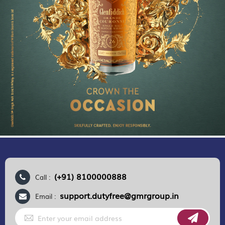
(+91) 8100000888
Call :
support.dutyfree@gmrgroup.in
Email :
Sign
Up