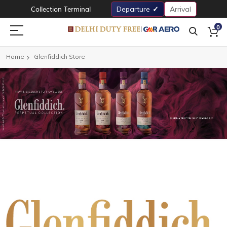
Collection Terminal
Departure
Arrival
0
Home
Glenfiddich Store