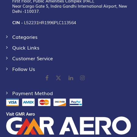
First Floor, Public Amenities Complex (PAC),
Near Cargo Gate 5, Indira Gandhi International Airport, New
Delhi -110037.
CIN -
L52231HR1996PLC113564
Categories
Quick Links
Customer Service
Follow Us
Payment Method
Visit GMR Aero