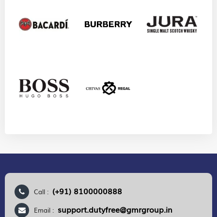
(+91) 8100000888
Call :
support.dutyfree@gmrgroup.in
Email :