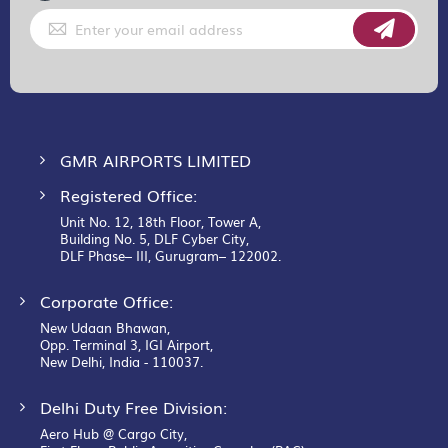
Sign
Up
for
Our
Newsletter:
GMR AIRPORTS LIMITED
Registered Office:
Unit No. 12, 18th Floor, Tower A,
Building No. 5, DLF Cyber City,
DLF Phase– III, Gurugram– 122002.
Corporate Office:
New Udaan Bhawan,
Opp. Terminal 3, IGI Airport,
New Delhi, India - 110037.
Delhi Duty Free Division:
Aero Hub @ Cargo City,