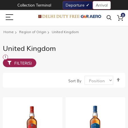
Collection Terminal
Departure
Arrival
0
Home
Region of Origin
United Kingdom
United Kingdom
FILTER(S)
Set
Sort By
De
Dir