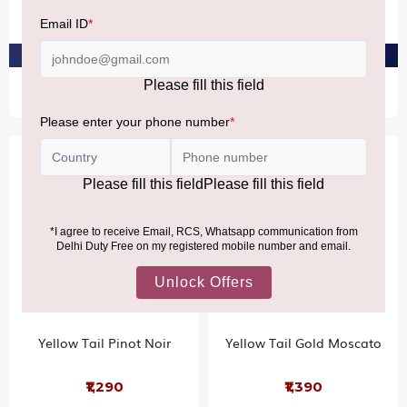
₹2,240
₹2,710
PRE-ORDER AT ₹2,128
PRE-ORDER AT ₹2,574
Yellow Tail Pinot Noir
Yellow Tail Gold Moscato
₹1,290
₹1,390