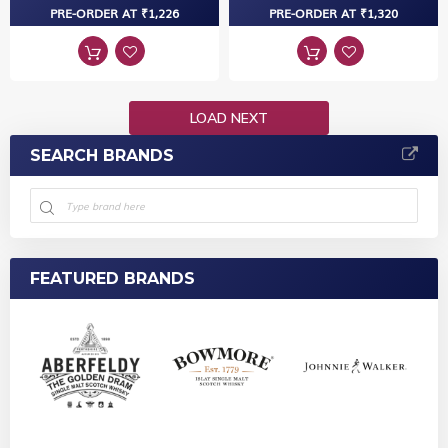
PRE-ORDER AT ₹1,226
PRE-ORDER AT ₹1,320
LOAD NEXT
SEARCH BRANDS
FEATURED BRANDS