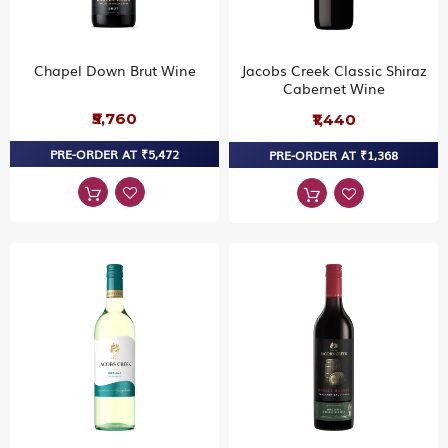
Chapel Down Brut Wine
Jacobs Creek Classic Shiraz
Cabernet Wine
₹5,760
₹1,440
PRE-ORDER AT ₹5,472
PRE-ORDER AT ₹1,368