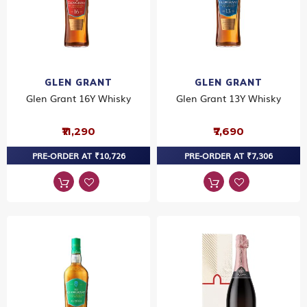
GLEN GRANT
GLEN GRANT
Glen Grant 16Y Whisky
Glen Grant 13Y Whisky
₹11,290
₹7,690
PRE-ORDER AT ₹10,726
PRE-ORDER AT ₹7,306