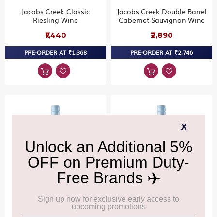
Jacobs Creek Classic
Jacobs Creek Double Barrel
Riesling Wine
Cabernet Sauvignon Wine
₹1,440
₹2,890
PRE-ORDER AT ₹1,368
PRE-ORDER AT ₹2,746
Brancott Estate Classic
Brancott Estate Classic
Sauvignon Blanc Wine
Pinot Noir Wine