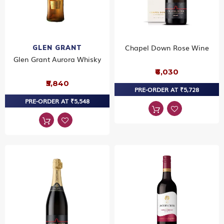
Chapel Down Rose Wine
GLEN GRANT
Glen Grant Aurora Whisky
₹6,030
₹5,840
PRE-ORDER AT ₹5,728
PRE-ORDER AT ₹5,548