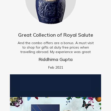
Great Collection of Royal Salute
And the combo offers are a bonus. A must visit
to shop for gifts at duty free prices when
travelling abroad. My experience was great
Riddhima Gupta
Feb 2021