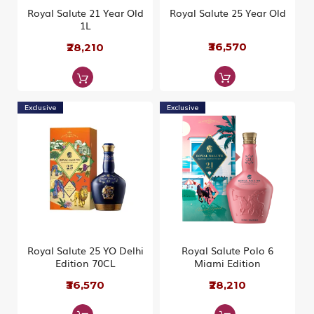
Royal Salute 21 Year Old
Royal Salute 25 Year Old
1L
₹36,570
₹28,210
Exclusive
Exclusive
Royal Salute 25 YO Delhi
Royal Salute Polo 6
Edition 70CL
Miami Edition
₹36,570
₹28,210