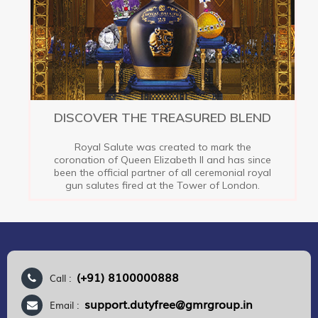
DISCOVER THE TREASURED BLEND
Royal Salute was created to mark the
coronation of Queen Elizabeth II and has since
been the official partner of all ceremonial royal
gun salutes fired at the Tower of London.
(+91) 8100000888
Call :
support.dutyfree@gmrgroup.in
Email :