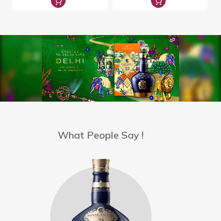
What People Say !