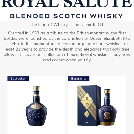
The King of Whisky - The Ultimate Gift
Created in 1953 as a tribute to the British monarchy, the first
bottles were launched at the coronation of Queen Elizabeth II to
celebrate this momentous occasion. Ageing all our whiskies at
least 21 years to provide the depth and elegance that only time
allows. Discover our collection of exceptional whiskies - buy now
and collect when you fly.
Bestseller
Bestseller