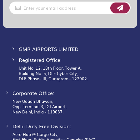
Sign
Up
for
Our
Newsletter:
GMR AIRPORTS LIMITED
Registered Office:
Unit No. 12, 18th Floor, Tower A,
Building No. 5, DLF Cyber City,
DLF Phase– III, Gurugram– 122002.
Corporate Office:
New Udaan Bhawan,
Opp. Terminal 3, IGI Airport,
New Delhi, India - 110037.
Delhi Duty Free Division:
Aero Hub @ Cargo City,
First Floor, Public Amenities Complex (PAC),