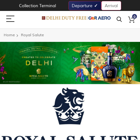
Collection Terminal
Departure
Arrival
0
Home
Royal Salute