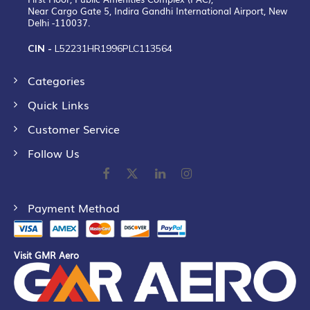
Near Cargo Gate 5, Indira Gandhi International Airport, New
Delhi -110037.
CIN -
L52231HR1996PLC113564
Categories
Quick Links
Customer Service
Follow Us
Payment Method
Visit GMR Aero