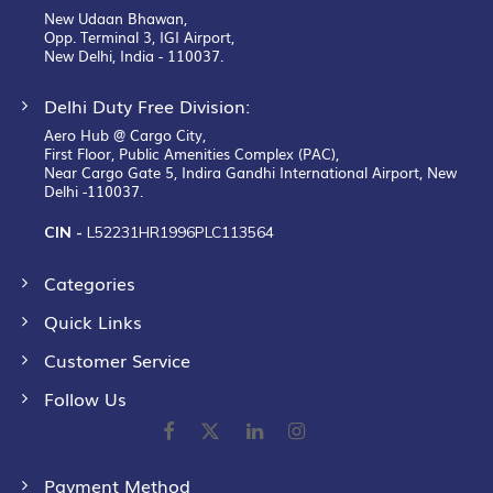
New Udaan Bhawan,
Opp. Terminal 3, IGI Airport,
New Delhi, India - 110037.
Delhi Duty Free Division:
Aero Hub @ Cargo City,
First Floor, Public Amenities Complex (PAC),
Near Cargo Gate 5, Indira Gandhi International Airport, New
Delhi -110037.
CIN -
L52231HR1996PLC113564
Categories
Quick Links
Customer Service
Follow Us
Payment Method