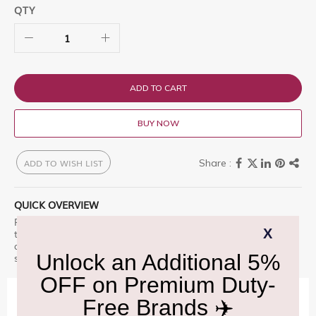
QTY
ADD TO CART
BUY NOW
ADD TO WISH LIST
QUICK OVERVIEW
Royal Salute 25 Year Old is a premium offering designed for
those who appreciate excellence. Royal Salute 25 Year Old is
a perfectly rich, powerful whisky with Enhance your travel
shopping experience with this fine selection. â€“ a must-have.
IMPORTANT INFORMATION