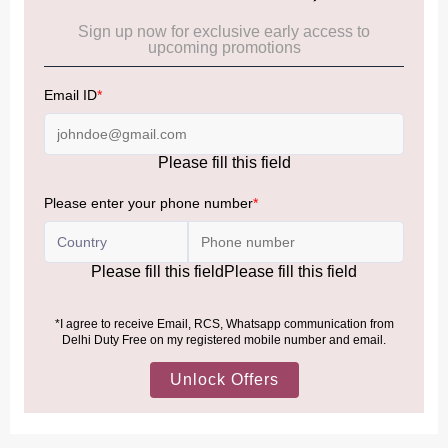
Cancellation & Refund policy:
Click Here
Frequently Asked Questions (FAQs):
Click Here
Allowance Information:
Click Here
NOTE
:
Please be informed that, per the revision of the
Baggage Rules, the general duty-free allowance has been
increased from ₹50,000 to ₹75,000.
Accordingly, returning passengers arriving by international
air from across the world—including neighboring countries
(Nepal, Myanmar, and Bhutan)—are now eligible to shop
duty-free up to ₹75,000 per passport, subject to applicable
conditions.
MORE INFORMATION