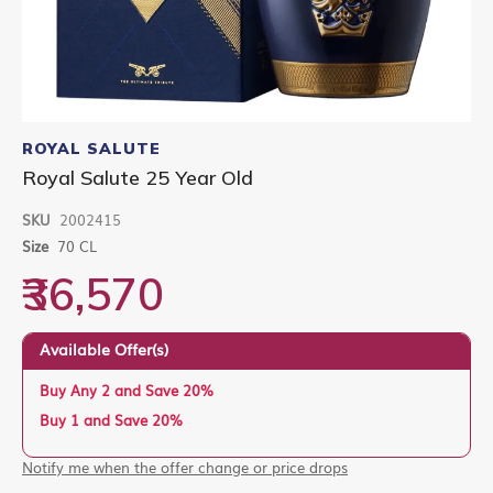
Skip
to
ROYAL SALUTE
the
Royal Salute 25 Year Old
beginning
of
SKU
2002415
the
images
Size
70 CL
gallery
₹36,570
Available Offer(s)
Buy Any 2 and Save 20%
Buy 1 and Save 20%
Notify me when the offer change or price drops