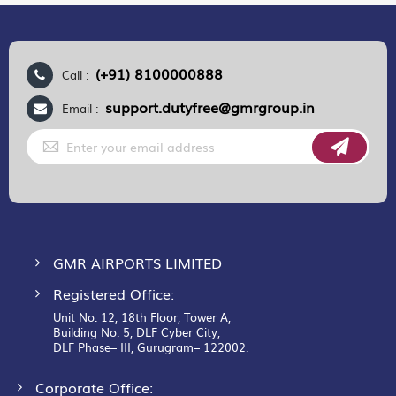
(+91) 8100000888
Call :
support.dutyfree@gmrgroup.in
Email :
Sign
Up
for
Our
Newsletter:
GMR AIRPORTS LIMITED
Registered Office:
Unit No. 12, 18th Floor, Tower A,
Building No. 5, DLF Cyber City,
DLF Phase– III, Gurugram– 122002.
Corporate Office: