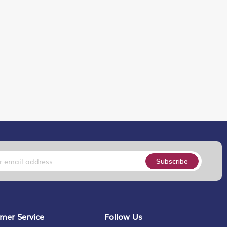
Subscribe
mer Service
Follow Us