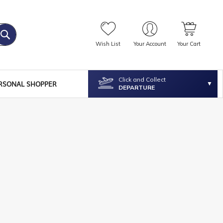
Wish List
Your Account
Your Cart
Click and Collect
RSONAL SHOPPER
DEPARTURE