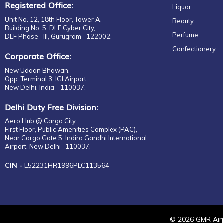
Registered Office:
Liquor
Unit No. 12, 18th Floor, Tower A,
Beauty
Building No. 5, DLF Cyber City,
Perfume
DLF Phase– III, Gurugram– 122002.
Confectionery
Corporate Office:
New Udaan Bhawan,
Opp. Terminal 3, IGI Airport,
New Delhi, India - 110037.
Delhi Duty Free Division:
Aero Hub @ Cargo City,
First Floor, Public Amenities Complex (PAC),
Near Cargo Gate 5, Indira Gandhi International
Airport, New Delhi -110037.
CIN -
L52231HR1996PLC113564
©
2026
GMR Airp