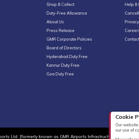
Shop & Collect
Help &
Duty-Free Allowance
Cancell
About Us
Privacy
Press Release
Career
GMR Corporate Policies
Contac
Board of Directors
Hyderabad Duty Free
Kannur Duty Free
Goa Duty Free
Cookie P
Our website 
our use of c
orts Ltd. [formerly known as GMR Airports Infrastructure Limited] Al