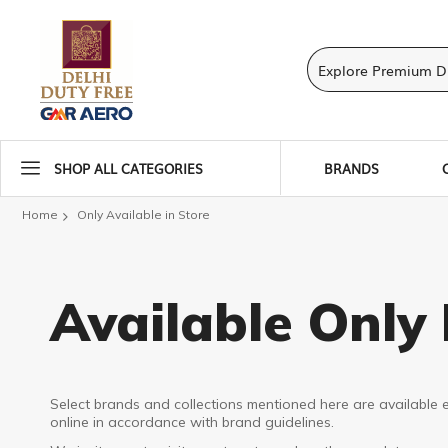
SHOP ALL CATEGORIES
BRANDS
Home
Only Available in Store
Available Only 
Select brands and collections mentioned here are available e
online in accordance with brand guidelines.