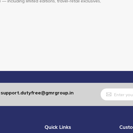
— including limited editions, travel-retail exclusives,
Sign
support.dutyfree@gmrgroup.in
:
Up
for
Our
Newsletter:
Quick Links
Custo