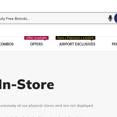
Offer Available
Rare • Premium • Limited
COMBOS
OFFERS
AIRPORT EXCLUSIVES
PE
In-Store
xclusively at our physical stores and are not displayed