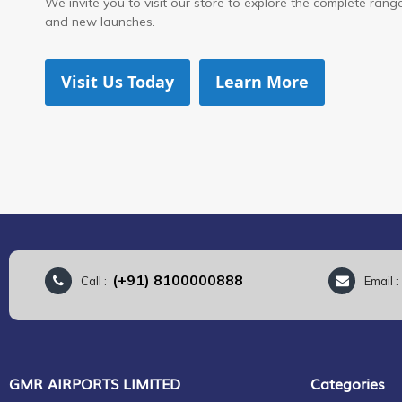
We invite you to visit our store to explore the complete range 
and new launches.
Visit Us Today
Learn More
(+91) 8100000888
Call :
Email 
GMR AIRPORTS LIMITED
Categories