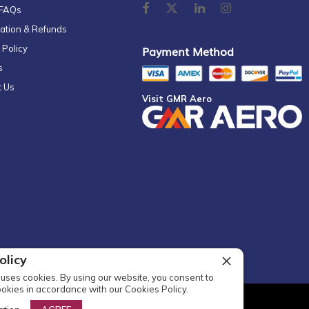
 FAQs
ation & Refunds
 Policy
Payment Method
s
t Us
Visit GMR Aero
olicy
uses cookies. By using our website, you consent to
ookies in accordance with our Cookies Policy.
l Rights Reserved