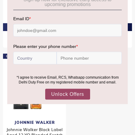
JW Gold Label Reserve
JW Black Label & Gold
2X1L
Label Reserve 2x1L
₹11,090
₹9,190
₹16,580
₹13,770
PRE-ORDER AT ₹10,536
PRE-ORDER AT ₹8,730
Bestseller
JOHNNIE WALKER
Johnnie Walker Black Label
Aged 12 YO Blended Scotch