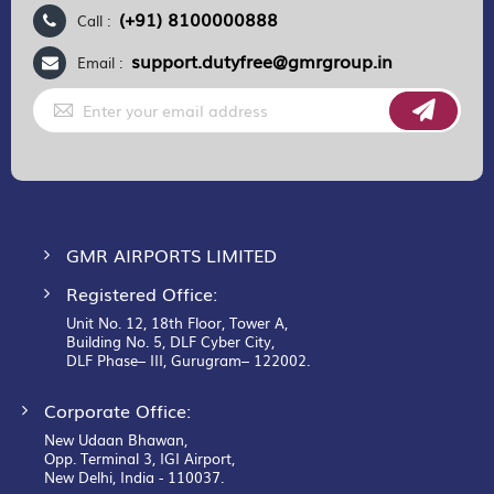
(+91) 8100000888
Call :
support.dutyfree@gmrgroup.in
Email :
Sign
Up
for
Our
Newsletter:
GMR AIRPORTS LIMITED
Registered Office:
Unit No. 12, 18th Floor, Tower A,
Building No. 5, DLF Cyber City,
DLF Phase– III, Gurugram– 122002.
Corporate Office:
New Udaan Bhawan,
Opp. Terminal 3, IGI Airport,
New Delhi, India - 110037.