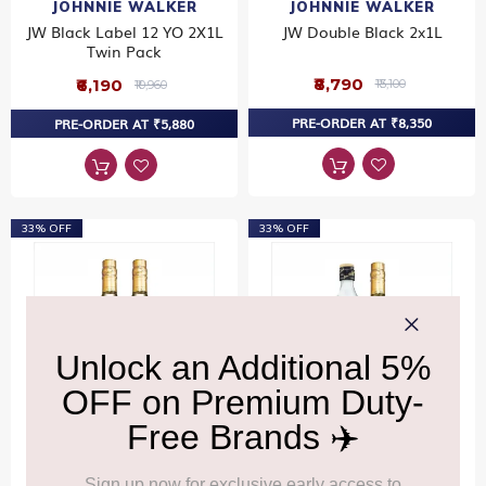
JOHNNIE WALKER
JOHNNIE WALKER
JW Black Label 12 YO 2X1L
JW Double Black 2x1L
Twin Pack
₹8,790
₹6,190
₹13,100
₹10,960
PRE-ORDER AT ₹8,350
PRE-ORDER AT ₹5,880
33% OFF
33% OFF
JOHNNIE WALKER
JOHNNIE WALKER