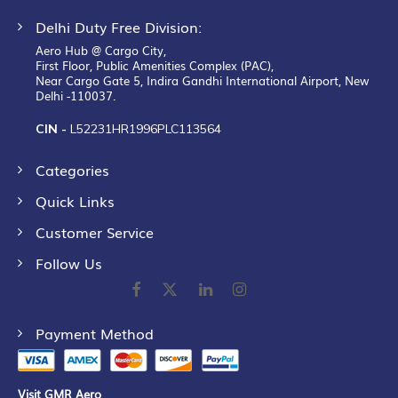
Delhi Duty Free Division:
Aero Hub @ Cargo City,
First Floor, Public Amenities Complex (PAC),
Near Cargo Gate 5, Indira Gandhi International Airport, New
Delhi -110037.
CIN -
L52231HR1996PLC113564
Categories
Quick Links
Customer Service
Follow Us
Payment Method
Visit GMR Aero