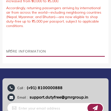
increased from ₹50,000 to ₹75,000.
Accordingly, returning passengers arriving by international
air from across the world—including neighboring countries
(Nepal, Myanmar, and Bhutan)—are now eligible to shop
duty-free up to ₹75,000 per passport, subject to applicable
conditions.
MORE INFORMATION
(+91) 8100000888
Call :
support.dutyfree@gmrgroup.in
Email :
Sign
Up