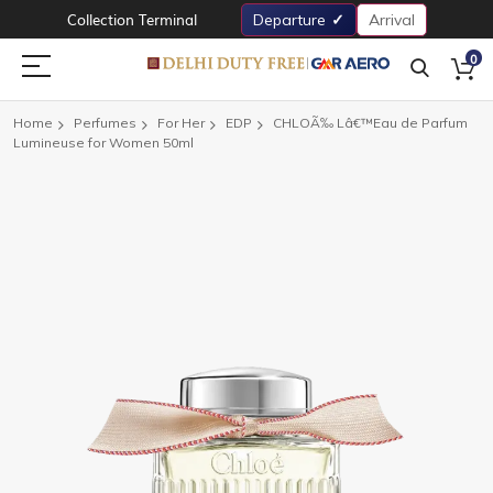
Collection Terminal
Departure
Arrival
0
Home
Perfumes
For Her
EDP
CHLOÃ‰ Lâ€™Eau de Parfum
Lumineuse for Women 50ml
Skip
to
the
end
of
the
images
gallery