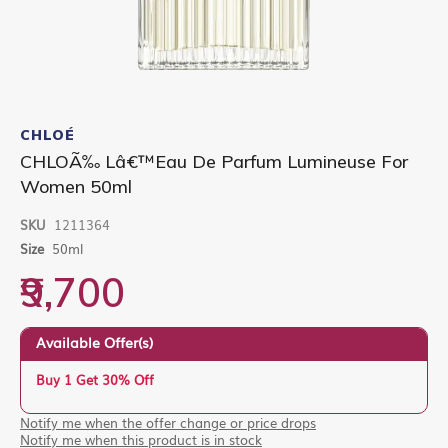
Skip
to
CHLOÉ
the
CHLOÃ‰ Lâ€™Eau De Parfum Lumineuse For
beginning
Women 50ml
of
the
images
SKU
1211364
gallery
Size
50ml
₹9,700
Available Offer(s)
Buy 1 Get 30% Off
Notify me when the offer change or price drops
Notify me when this product is in stock