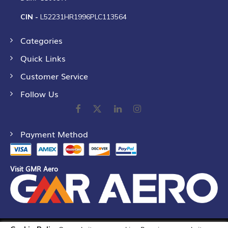
CIN -
L52231HR1996PLC113564
Categories
Quick Links
Customer Service
Follow Us
Payment Method
Visit GMR Aero