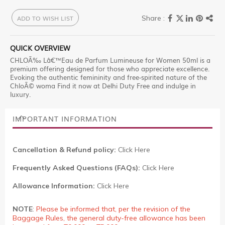
ADD TO WISH LIST
QUICK OVERVIEW
CHLOÃ‰ Lâ€™Eau de Parfum Lumineuse for Women 50ml is a
premium offering designed for those who appreciate excellence.
Evoking the authentic femininity and free-spirited nature of the
ChloÃ© woma Find it now at Delhi Duty Free and indulge in
luxury.
IMPORTANT INFORMATION
Cancellation & Refund policy:
Click Here
Frequently Asked Questions (FAQs):
Click Here
Allowance Information:
Click Here
NOTE
:
Please be informed that, per the revision of the
Baggage Rules, the general duty-free allowance has been