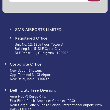
for
Our
Newsletter:
GMR AIRPORTS LIMITED
Registered Office:
Unit No. 12, 18th Floor, Tower A,
Building No. 5, DLF Cyber City,
DLF Phase– III, Gurugram– 122002.
Corporate Office:
New Udaan Bhawan,
Opp. Terminal 3, IGI Airport,
New Delhi, India - 110037.
Delhi Duty Free Division:
Aero Hub @ Cargo City,
First Floor, Public Amenities Complex (PAC),
Near Cargo Gate 5, Indira Gandhi International Airport, New
Delhi -110037.