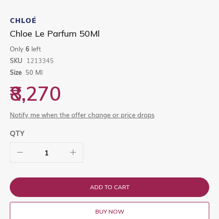
Skip
to
CHLOÉ
the
Chloe Le Parfum 50Ml
beginning
of
Only
6
left
the
SKU
1213345
images
gallery
Size
50 Ml
₹8,270
Notify me when the offer change or price drops
QTY
ADD TO CART
BUY NOW