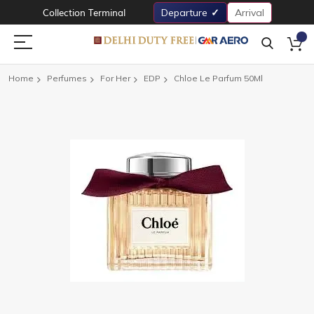
Collection Terminal
Departure
Arrival
Home
Perfumes
For Her
EDP
Chloe Le Parfum 50Ml
Skip
to
the
end
of
the
images
gallery