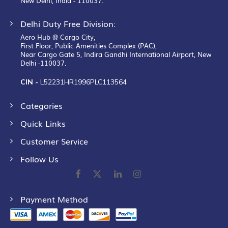
New Delhi, India - 110037.
Delhi Duty Free Division:
Aero Hub @ Cargo City,
First Floor, Public Amenities Complex (PAC),
Near Cargo Gate 5, Indira Gandhi International Airport, New
Delhi -110037.
CIN -
L52231HR1996PLC113564
Categories
Quick Links
Customer Service
Follow Us
Payment Method