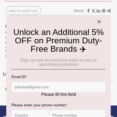
ADD TO WISH LIST
QUICK OVERVIEW
ChloÃ© Le Parfum
is a timeless fragrance that captures
effortless elegance and modern femininity. With notes of
peony, rose, magnolia, and a subtle hint of amber and
cedarwood, this scent blends freshness with sensuality.
Perfect for the sophisticated traveler, itâ€™s a duty free
luxury you canâ€™t resist.
More Information
More
50 Ml
Information