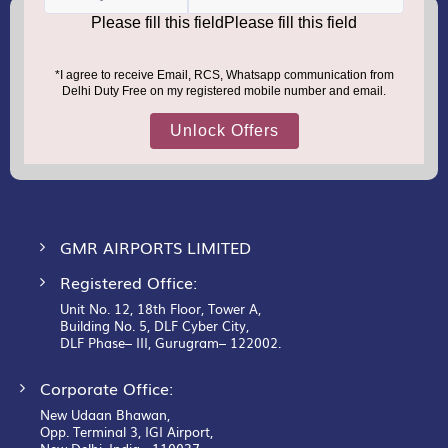
(+91) 8100000888
Call :
support.dutyfree@gmrgroup.in
Email :
Sign
Up
for
Our
Newsletter:
GMR AIRPORTS LIMITED
Registered Office:
Unit No. 12, 18th Floor, Tower A,
Building No. 5, DLF Cyber City,
DLF Phase– III, Gurugram– 122002.
Corporate Office:
New Udaan Bhawan,
Opp. Terminal 3, IGI Airport,