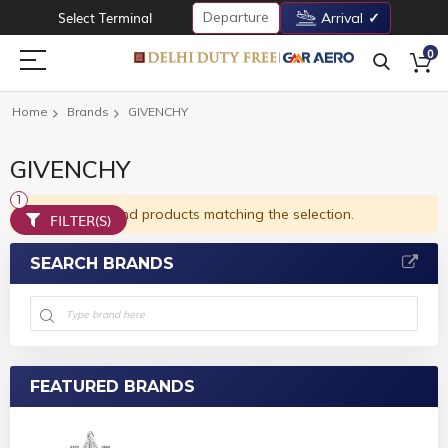
Departure
Select Terminal
Arrival
0
Home
Brands
GIVENCHY
GIVENCHY
We can't find products matching the selection.
FILTER(S)
SEARCH BRANDS
FEATURED BRANDS