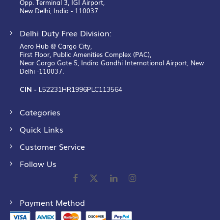
Opp. Terminal 3, IGI Airport,
New Delhi, India - 110037.
Delhi Duty Free Division:
Aero Hub @ Cargo City,
First Floor, Public Amenities Complex (PAC),
Near Cargo Gate 5, Indira Gandhi International Airport, New
Delhi -110037.
CIN -
L52231HR1996PLC113564
Categories
Quick Links
Customer Service
Follow Us
Payment Method