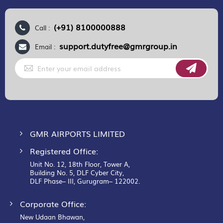
(+91) 8100000888
Call :
support.dutyfree@gmrgroup.in
Email :
Sign
Up
for
Our
Newsletter:
GMR AIRPORTS LIMITED
Registered Office:
Unit No. 12, 18th Floor, Tower A,
Building No. 5, DLF Cyber City,
DLF Phase– III, Gurugram– 122002.
Corporate Office:
New Udaan Bhawan,