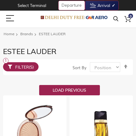
Departure
Select Terminal
Arrival
0
Home
Brands
ESTEE LAUDER
ESTEE LAUDER
Set
FILTER(S)
Sort By
De
Dir
LOAD PREVIOUS