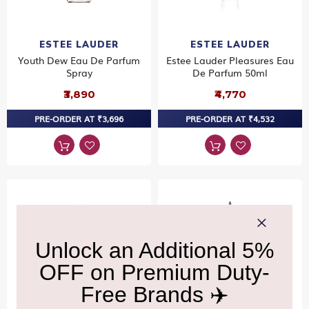
ESTEE LAUDER
ESTEE LAUDER
Youth Dew Eau De Parfum
Estee Lauder Pleasures Eau
Spray
De Parfum 50ml
₹3,890
₹4,770
PRE-ORDER AT ₹3,696
PRE-ORDER AT ₹4,532