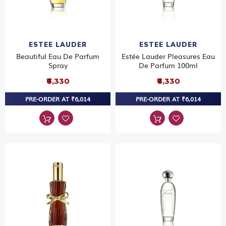
ESTEE LAUDER
ESTEE LAUDER
Beautiful Eau De Parfum
Estée Lauder Pleasures Eau
Spray
De Parfum 100ml
₹6,330
₹6,330
PRE-ORDER AT ₹6,014
PRE-ORDER AT ₹6,014