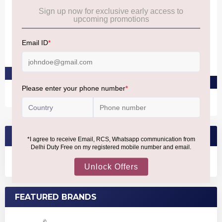
ESTEE LAUDER
ESTEE LAUDER
Gentle Eye Makeup
Double Wear 24H
Remover
Waterproof Gel Eye Pencil
Sapphire
₹3,940
₹2,830
PRE-ORDER AT ₹3,743
PRE-ORDER AT ₹2,688
SEARCH BRANDS
FEATURED BRANDS