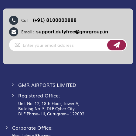
(+91) 8100000888
Call :
support.dutyfree@gmrgroup.in
Email :
Sign
Up
for
Our
Newsletter:
GMR AIRPORTS LIMITED
Registered Office:
Unit No. 12, 18th Floor, Tower A,
Building No. 5, DLF Cyber City,
DLF Phase– III, Gurugram– 122002.
Corporate Office:
New Udaan Bhawan,