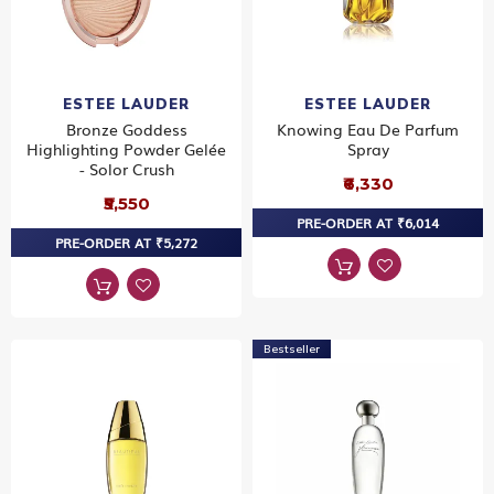
ESTEE LAUDER
ESTEE LAUDER
Bronze Goddess
Knowing Eau De Parfum
Highlighting Powder Gelée
Spray
- Solor Crush
₹6,330
₹5,550
PRE-ORDER AT ₹6,014
PRE-ORDER AT ₹5,272
Bestseller