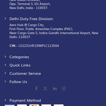
Opp. Terminal 3, IGI Airport,
New Delhi, India - 110037.
Delhi Duty Free Division:
Aero Hub @ Cargo City,
First Floor, Public Amenities Complex (PAC),
Near Cargo Gate 5, Indira Gandhi International Airport, New
Delhi -110037.
CIN -
L52231HR1996PLC113564
Categories
Quick Links
Customer Service
Follow Us
Payment Method