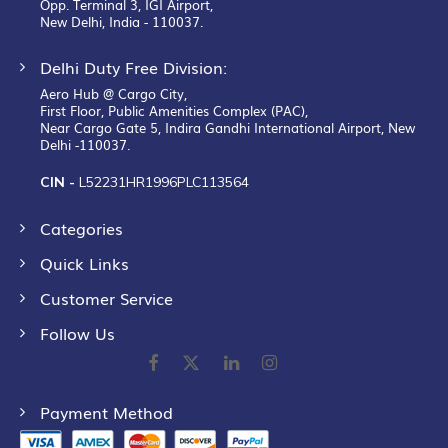
Opp. Terminal 3, IGI Airport,
New Delhi, India - 110037.
Delhi Duty Free Division:
Aero Hub @ Cargo City,
First Floor, Public Amenities Complex (PAC),
Near Cargo Gate 5, Indira Gandhi International Airport, New
Delhi -110037.
CIN -
L52231HR1996PLC113564
Categories
Quick Links
Customer Service
Follow Us
Payment Method