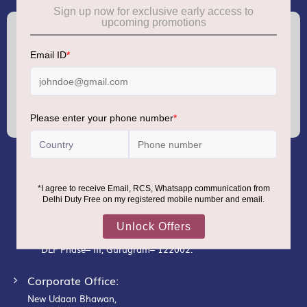
(+91) 8100000888
Call :
support.dutyfree@gmrgroup.in
Email :
Sign
Up
for
Our
Newsletter:
GMR AIRPORTS LIMITED
Registered Office:
Unit No. 12, 18th Floor, Tower A,
Building No. 5, DLF Cyber City,
DLF Phase– III, Gurugram– 122002.
Corporate Office:
New Udaan Bhawan,