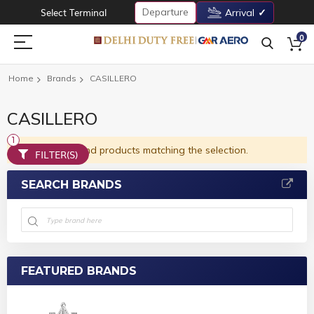
Departure
Select Terminal
Arrival
0
Home
Brands
CASILLERO
CASILLERO
We can't find products matching the selection.
FILTER(S)
SEARCH BRANDS
FEATURED BRANDS