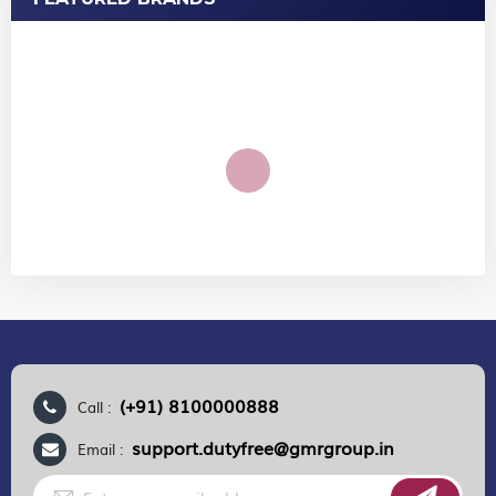
(+91) 8100000888
Call :
support.dutyfree@gmrgroup.in
Email :
Sign