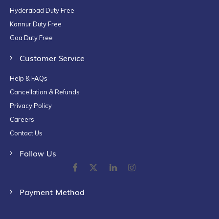
Hyderabad Duty Free
Kannur Duty Free
Goa Duty Free
Customer Service
Help & FAQs
Cancellation & Refunds
Privacy Policy
Careers
Contact Us
Follow Us
Payment Method