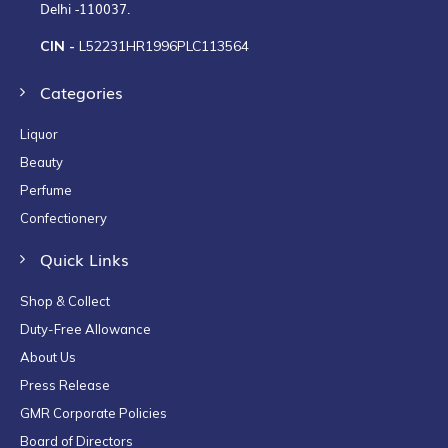
Delhi -110037.
CIN -
L52231HR1996PLC113564
Categories
Liquor
Beauty
Perfume
Confectionery
Quick Links
Shop & Collect
Duty-Free Allowance
About Us
Press Release
GMR Corporate Policies
Board of Directors