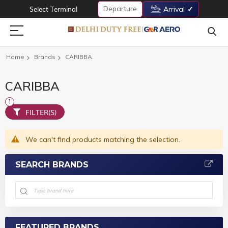
Departure
Select Terminal
Arrival
Home
Brands
CARIBBA
CARIBBA
FILTER(S)
We can't find products matching the selection.
SEARCH BRANDS
FEATURED BRANDS