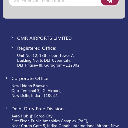
Up
for
Our
Newsletter:
GMR AIRPORTS LIMITED
Registered Office:
Unit No. 12, 18th Floor, Tower A,
Building No. 5, DLF Cyber City,
DLF Phase– III, Gurugram– 122002.
Corporate Office:
New Udaan Bhawan,
Opp. Terminal 3, IGI Airport,
New Delhi, India - 110037.
Delhi Duty Free Division:
Aero Hub @ Cargo City,
First Floor, Public Amenities Complex (PAC),
Near Cargo Gate 5, Indira Gandhi International Airport, New