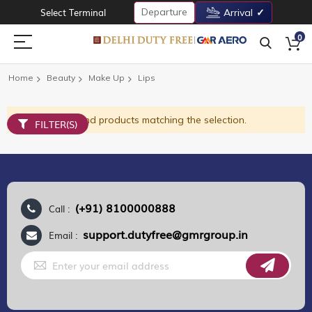
Departure
Select Terminal
Arrival
0
Home
Beauty
Make Up
Lips
We can't find products matching the selection.
FILTER(S)
(+91) 8100000888
Call :
support.dutyfree@gmrgroup.in
Email :
Sign
Up
for
Our
Newsletter: