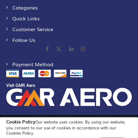
Categories
Quick Links
Customer Service
Follow Us
Payment Method
Visit GMR Aero
Cookie Policy
Our website uses cookies. By using our website,
©
2026
GMR Airports Ltd. [formerly known as GMR Airports
you consent to our use of cookies in accordance with our
Infrastructure Limited] All Rights Reserved
Cookies Policy.