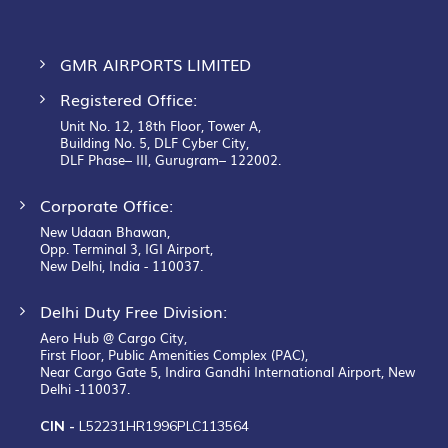
GMR AIRPORTS LIMITED
Registered Office:
Unit No. 12, 18th Floor, Tower A,
Building No. 5, DLF Cyber City,
DLF Phase– III, Gurugram– 122002.
Corporate Office:
New Udaan Bhawan,
Opp. Terminal 3, IGI Airport,
New Delhi, India - 110037.
Delhi Duty Free Division:
Aero Hub @ Cargo City,
First Floor, Public Amenities Complex (PAC),
Near Cargo Gate 5, Indira Gandhi International Airport, New
Delhi -110037.
CIN -
L52231HR1996PLC113564