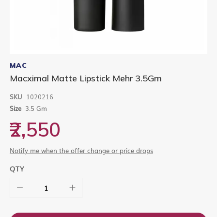
Skip
to
MAC
the
Macximal Matte Lipstick Mehr 3.5Gm
beginning
of
SKU
1020216
the
images
Size
3.5 Gm
gallery
₹2,550
Notify me when the offer change or price drops
QTY