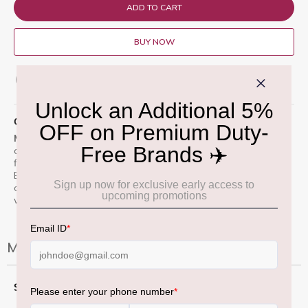
ADD TO CART
BUY NOW
ADD TO WISH LIST
QUICK OVERVIEW
Macximal Matte Lipstick â€œMehrâ€ 3.5 gm
glides on with
a rich, pigmented red-berry hue in one swipe. Its velvety matte
finish lasts through meals and meetings without drying.
Enriched with moisturisers and lightweight waxes, it feels
comfortable and bold on the lips â€” perfect for day-to-night
wear.
More Information
More
3.5 Gm
Information