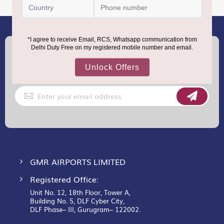
(+91) 8100000888
Call :
support.dutyfree@gmrgroup.in
Email :
Sign
Up
for
Our
Newsletter:
GMR AIRPORTS LIMITED
Registered Office:
Unit No. 12, 18th Floor, Tower A,
Building No. 5, DLF Cyber City,
DLF Phase– III, Gurugram– 122002.