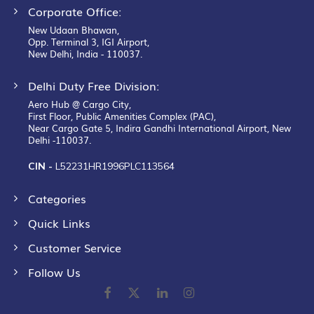
Corporate Office:
New Udaan Bhawan,
Opp. Terminal 3, IGI Airport,
New Delhi, India - 110037.
Delhi Duty Free Division:
Aero Hub @ Cargo City,
First Floor, Public Amenities Complex (PAC),
Near Cargo Gate 5, Indira Gandhi International Airport, New
Delhi -110037.
CIN -
L52231HR1996PLC113564
Categories
Quick Links
Customer Service
Follow Us