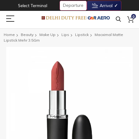
Departure
Select Terminal
Arrival
0
Home
Beauty
Make Up
Lips
Lipstick
Macximal Matte
Lipstick Mehr 3.5Gm
Skip
to
the
end
of
the
images
gallery