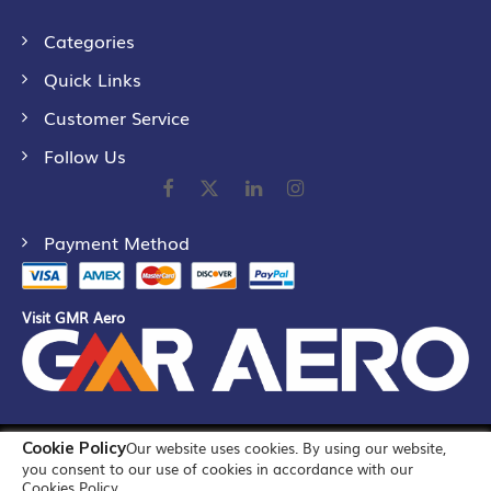
Categories
Quick Links
Customer Service
Follow Us
Payment Method
Visit GMR Aero
Cookie Policy
Our website uses cookies. By using our website,
©
2026
GMR Airports Ltd. [formerly known as GMR Airports
you consent to our use of cookies in accordance with our
Infrastructure Limited] All Rights Reserved
Cookies Policy.