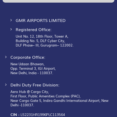
Newsletter:
GMR AIRPORTS LIMITED
Registered Office:
Unit No. 12, 18th Floor, Tower A,
Building No. 5, DLF Cyber City,
DLF Phase– III, Gurugram– 122002.
Corporate Office:
New Udaan Bhawan,
Opp. Terminal 3, IGI Airport,
New Delhi, India - 110037.
Delhi Duty Free Division:
Aero Hub @ Cargo City,
First Floor, Public Amenities Complex (PAC),
Near Cargo Gate 5, Indira Gandhi International Airport, New
Delhi -110037.
CIN -
L52231HR1996PLC113564