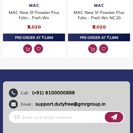
MAC
MAC
MAC New Sf Powder Plus
MAC New Sf Powder Plus
Fdtn - Prefi-Wn
Fdtn - Prefi-Wn NC20
₹3,020
₹3,020
PRE-ORDER AT ₹2,869
PRE-ORDER AT ₹2,869
(+91) 8100000888
Call :
support.dutyfree@gmrgroup.in
Email :
Sign
Up
for
Our