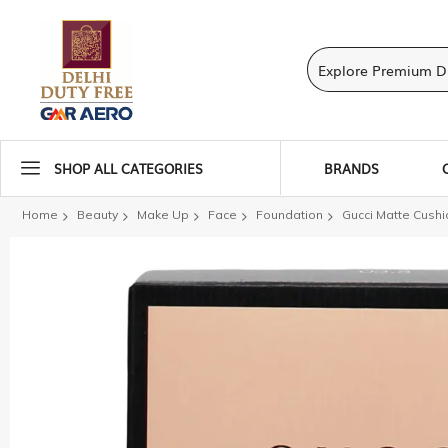
SHOP ALL CATEGORIES
BRANDS
Home
Beauty
Make Up
Face
Foundation
Gucci Matte Cushi
Skip
to
the
end
of
the
images
gallery