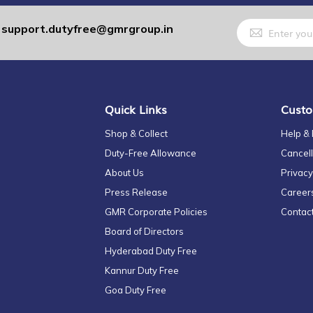
Sign
support.dutyfree@gmrgroup.in
:
Up
for
Our
Newsletter:
Quick Links
Custo
Shop & Collect
Help &
Duty-Free Allowance
Cancell
About Us
Privacy
Press Release
Career
GMR Corporate Policies
Contac
Board of Directors
Hyderabad Duty Free
Kannur Duty Free
Goa Duty Free