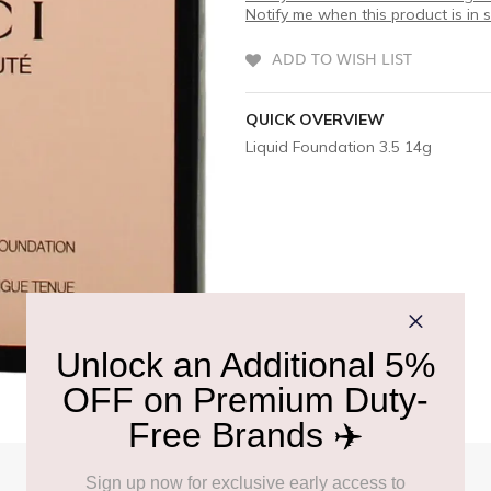
Notify me when this product is in 
ADD TO WISH LIST
QUICK OVERVIEW
Liquid Foundation 3.5 14g