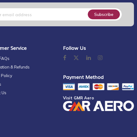
Subscribe
mer Service
Follow Us
 FAQs
ation & Refunds
 Policy
Payment Method
s
t Us
Visit GMR Aero