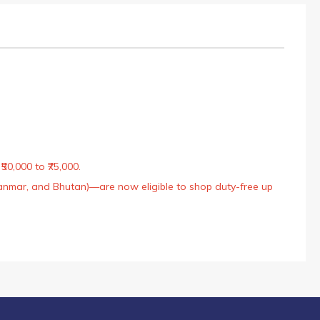
50,000 to ₹75,000.
Myanmar, and Bhutan)—are now eligible to shop duty-free up