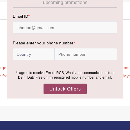
age Rules, the general duty-free allowance has been increased from ₹
 air from across the world—including neighboring countries (Nepal, 