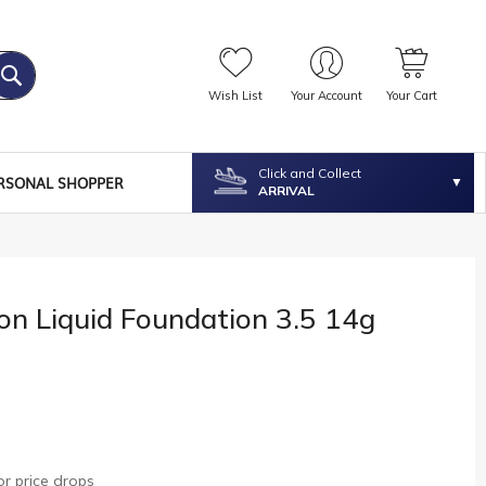
Wish List
Your Account
Your Cart
Click and Collect
RSONAL SHOPPER
ARRIVAL
on Liquid Foundation 3.5 14g
r price drops