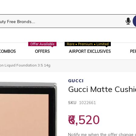
Offer Available
Rare • Premium • Limited
COMBOS
OFFERS
AIRPORT EXCLUSIVES
PE
on Liquid Foundation 3.5 14g
GUCCI
Gucci Matte Cushi
SKU
1022661
₹6,520
Notify me when the offer change o