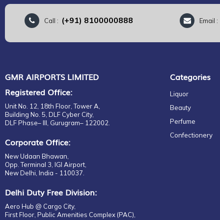
(+91) 8100000888
Call :
Email 
GMR AIRPORTS LIMITED
Categories
Registered Office:
Liquor
Unit No. 12, 18th Floor, Tower A,
Beauty
Building No. 5, DLF Cyber City,
Perfume
DLF Phase– III, Gurugram– 122002.
Confectionery
Corporate Office:
New Udaan Bhawan,
Opp. Terminal 3, IGI Airport,
New Delhi, India - 110037.
Delhi Duty Free Division:
Aero Hub @ Cargo City,
First Floor, Public Amenities Complex (PAC),