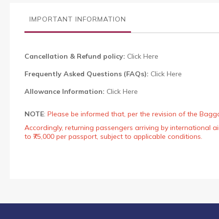
the
images
IMPORTANT INFORMATION
gallery
Cancellation & Refund policy:
Click Here
Frequently Asked Questions (FAQs):
Click Here
Allowance Information:
Click Here
NOTE
:
Please be informed that, per the revision of the Bagg
Accordingly, returning passengers arriving by international
to ₹75,000 per passport, subject to applicable conditions.