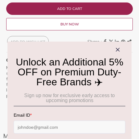
ADD TO CART
BUY NOW
ADD TO WISH LIST
QUICK OVERVIEW
MAC Studio Fix Powder Plus Foundation (Prefi-WN) is a one-
step powder and foundation that delivers smooth, flawless,
full coverage with a natural matte finish. Its long-lasting
formula controls shine and evens skin tone for up to 12 hours.
Ideal for all skin types, especially those seeking a polished,
photo-ready look.
More Information