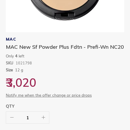
Skip
to
MAC
the
MAC New Sf Powder Plus Fdtn - Prefi-Wn NC20
beginning
of
Only
4
left
the
SKU
1021798
images
gallery
Size
12 g
₹3,020
Notify me when the offer change or price drops
QTY