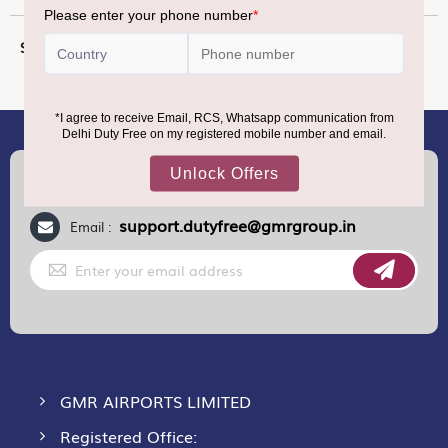
More
12 g
Information
(+91) 8100000888
Call :
support.dutyfree@gmrgroup.in
Email :
Sign
Up
for
Our
Newsletter:
GMR AIRPORTS LIMITED
Registered Office: