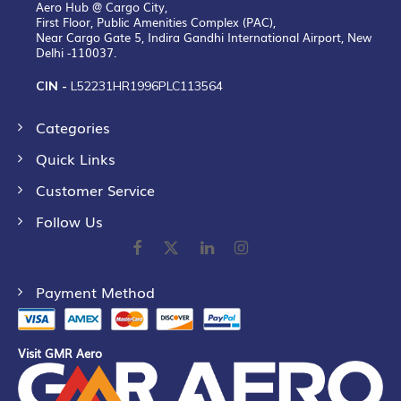
Aero Hub @ Cargo City,
First Floor, Public Amenities Complex (PAC),
Near Cargo Gate 5, Indira Gandhi International Airport, New
Delhi -110037.
CIN -
L52231HR1996PLC113564
Categories
Quick Links
Customer Service
Follow Us
Payment Method
Visit GMR Aero