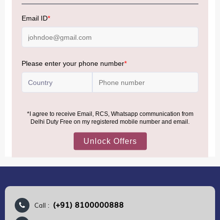
NOTE
:
Please be informed that, per the revision of the
Baggage Rules, the general duty-free allowance has been
increased from ₹50,000 to ₹75,000.
Accordingly, returning passengers arriving by international
air from across the world—including neighboring countries
(Nepal, Myanmar, and Bhutan)—are now eligible to shop
duty-free up to ₹75,000 per passport, subject to applicable
conditions.
MORE INFORMATION
(+91) 8100000888
Call :