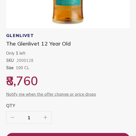
Skip
to
GLENLIVET
the
The Glenlivet 12 Year Old
beginning
of
Only
1
left
the
SKU
2000128
images
gallery
Size
100 CL
₹8,760
Notify me when the offer change or price drops
QTY