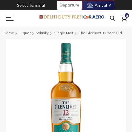
Departure
Select Terminal
Arrival
0
Home
Liquor
Whisky
Single Malt
The Glenlivet 12 Year Old
Skip
to
the
end
of
the
images
gallery