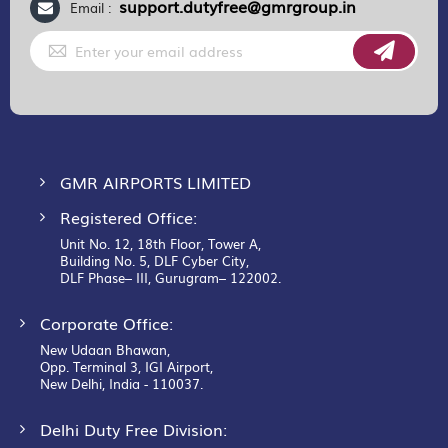
support.dutyfree@gmrgroup.in
Email :
Sign
Up
for
Our
Newsletter:
GMR AIRPORTS LIMITED
Registered Office:
Unit No. 12, 18th Floor, Tower A,
Building No. 5, DLF Cyber City,
DLF Phase– III, Gurugram– 122002.
Corporate Office:
New Udaan Bhawan,
Opp. Terminal 3, IGI Airport,
New Delhi, India - 110037.
Delhi Duty Free Division: