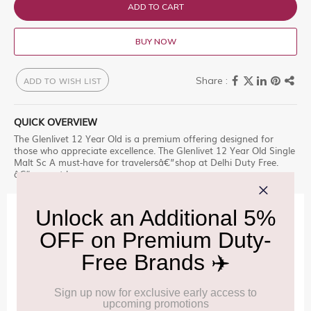
ADD TO CART
BUY NOW
ADD TO WISH LIST
QUICK OVERVIEW
The Glenlivet 12 Year Old is a premium offering designed for
those who appreciate excellence. The Glenlivet 12 Year Old Single
Malt Sc A must-have for travelersâ€”shop at Delhi Duty Free.
â€“ a must-have.
IMPORTANT INFORMATION
Cancellation & Refund policy:
Click Here
Frequently Asked Questions (FAQs):
Click Here
Allowance Information:
Click Here