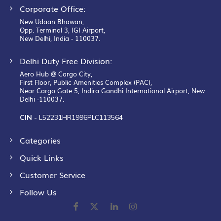
Corporate Office:
New Udaan Bhawan,
Opp. Terminal 3, IGI Airport,
New Delhi, India - 110037.
Delhi Duty Free Division:
Aero Hub @ Cargo City,
First Floor, Public Amenities Complex (PAC),
Near Cargo Gate 5, Indira Gandhi International Airport, New
Delhi -110037.
CIN -
L52231HR1996PLC113564
Categories
Quick Links
Customer Service
Follow Us