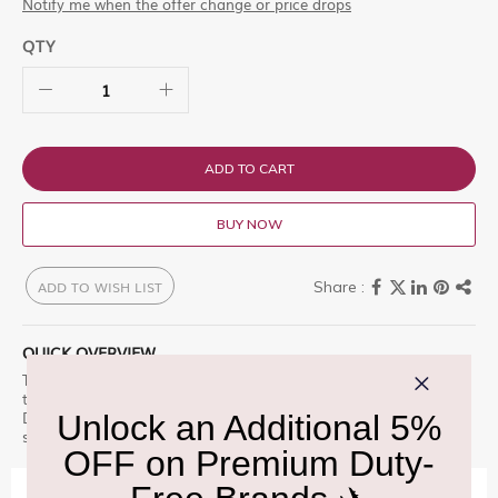
Notify me when the offer change or price drops
QTY
ADD TO CART
BUY NOW
ADD TO WISH LIST
QUICK OVERVIEW
Tamnavulin Olorosso Cask 1L is a premium offering designed for
those who appreciate excellence. The Signature Speyside Malt
Duty Free Exclusive Crafting exceptional Si Explore this exclusive
selection at Delhi Duty Free.
IMPORTANT INFORMATION