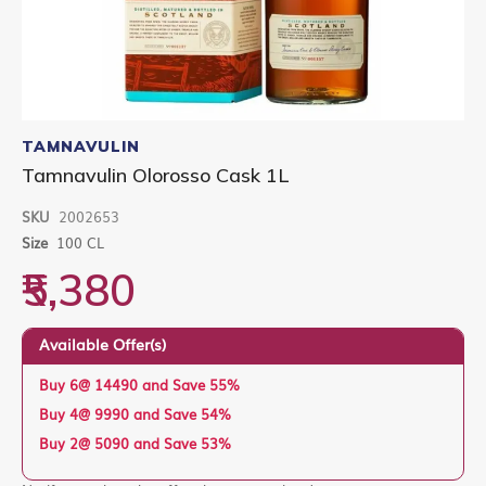
Skip
to
TAMNAVULIN
the
Tamnavulin Olorosso Cask 1L
beginning
of
SKU
2002653
the
images
Size
100 CL
gallery
₹5,380
Available Offer(s)
Buy 6@ 14490 and Save 55%
Buy 4@ 9990 and Save 54%
Buy 2@ 5090 and Save 53%