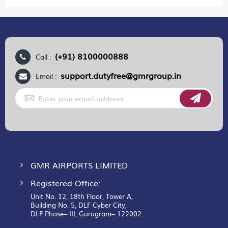
(+91) 8100000888
Call :
support.dutyfree@gmrgroup.in
Email :
Sign
Up
for
Our
Newsletter:
GMR AIRPORTS LIMITED
Registered Office:
Unit No. 12, 18th Floor, Tower A,
Building No. 5, DLF Cyber City,
DLF Phase– III, Gurugram– 122002.