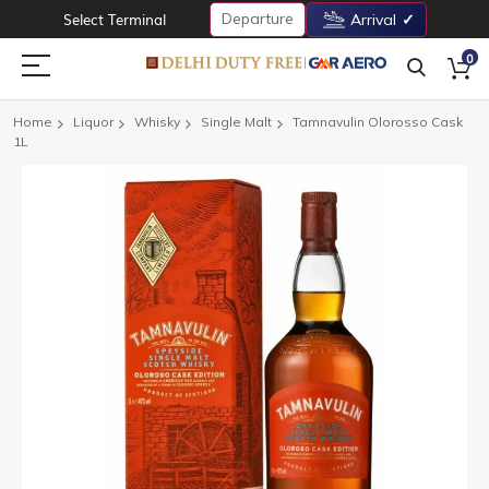
Departure
Select Terminal
Arrival
0
Home
Liquor
Whisky
Single Malt
Tamnavulin Olorosso Cask
1L
Skip
to
the
end
of
the
images
gallery