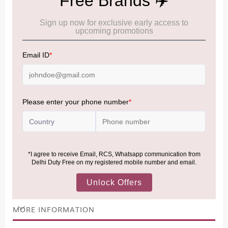
Cancellation & Refund policy:
Click Here
Frequently Asked Questions (FAQs):
Click Here
Allowance Information:
Click Here
NOTE
:
Please be informed that, per the revision of the
Baggage Rules, the general duty-free allowance has been
increased from ₹50,000 to ₹75,000.
Accordingly, returning passengers arriving by international
air from across the world—including neighboring countries
(Nepal, Myanmar, and Bhutan)—are now eligible to shop
duty-free up to ₹75,000 per passport, subject to applicable
conditions.
MORE INFORMATION