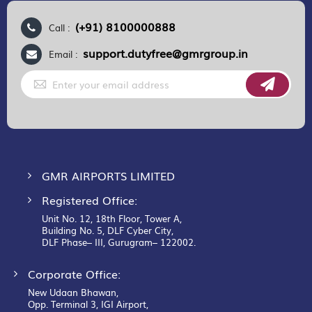
(+91) 8100000888
Call :
support.dutyfree@gmrgroup.in
Email :
Sign
Up
for
Our
Newsletter:
GMR AIRPORTS LIMITED
Registered Office:
Unit No. 12, 18th Floor, Tower A,
Building No. 5, DLF Cyber City,
DLF Phase– III, Gurugram– 122002.
Corporate Office:
New Udaan Bhawan,
Opp. Terminal 3, IGI Airport,