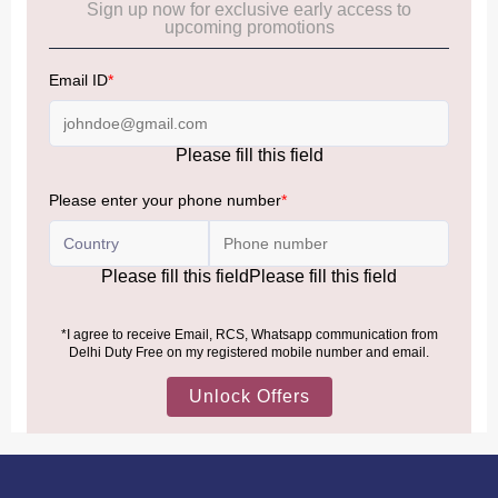
Frequently Asked Questions (FAQs):
Click Here
Allowance Information:
Click Here
NOTE
:
Please be informed that, per the revision of the
Baggage Rules, the general duty-free allowance has been
increased from ₹50,000 to ₹75,000.
Accordingly, returning passengers arriving by international
air from across the world—including neighboring countries
(Nepal, Myanmar, and Bhutan)—are now eligible to shop
duty-free up to ₹75,000 per passport, subject to applicable
conditions.
MORE INFORMATION