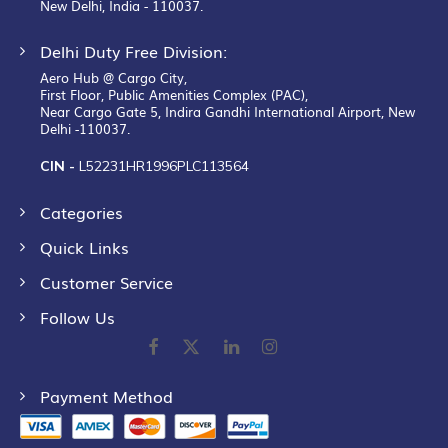
New Delhi, India - 110037.
Delhi Duty Free Division:
Aero Hub @ Cargo City,
First Floor, Public Amenities Complex (PAC),
Near Cargo Gate 5, Indira Gandhi International Airport, New
Delhi -110037.
CIN -
L52231HR1996PLC113564
Categories
Quick Links
Customer Service
Follow Us
Payment Method