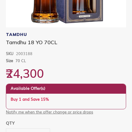
Skip
to
TAMDHU
the
Tamdhu 18 YO 70CL
beginning
of
SKU
2003188
the
images
Size
70 CL
gallery
₹24,300
Available Offer(s)
Buy 1 and Save 15%
Notify me when the offer change or price drops
QTY