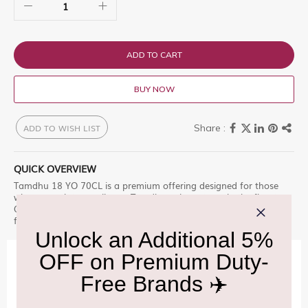
ADD TO CART
BUY NOW
ADD TO WISH LIST
QUICK OVERVIEW
Tamdhu 18 YO 70CL is a premium offering designed for those
who appreciate excellence. Tamdhu only matures in the finest
Oloroso Seasoned Sherry Casks sourced Shop at Delhi Duty Free
for an unparalleled experience.
IMPORTANT INFORMATION
Cancellation & Refund policy:
Click Here