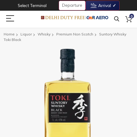
Departure
Select Terminal
Arrival
0
Home
Liquor
Whisky
Premium Non Scotch
Suntory Whisky
Toki Black
Skip
to
the
end
of
the
images
gallery