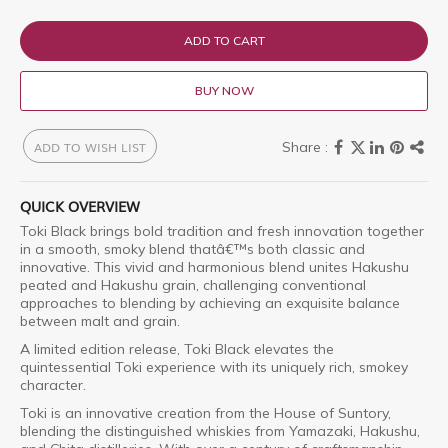
ADD TO CART
BUY NOW
ADD TO WISH LIST
QUICK OVERVIEW
Toki Black brings bold tradition and fresh innovation together
in a smooth, smoky blend thatâ€™s both classic and
innovative. This vivid and harmonious blend unites Hakushu
peated and Hakushu grain, challenging conventional
approaches to blending by achieving an exquisite balance
between malt and grain.
A limited edition release, Toki Black elevates the
quintessential Toki experience with its uniquely rich, smokey
character.
Toki is an innovative creation from the House of Suntory,
blending the distinguished whiskies from Yamazaki, Hakushu,