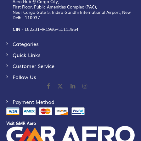
Aero Hub @ Cargo City,
First Floor, Public Amenities Complex (PAC),
Near Cargo Gate 5, Indira Gandhi International Airport, New
Delhi -110037.
CIN -
L52231HR1996PLC113564
Categories
Quick Links
Customer Service
Follow Us
Payment Method
Visit GMR Aero