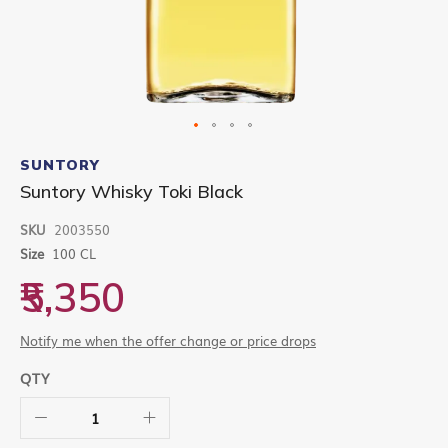
Skip
to
SUNTORY
the
Suntory Whisky Toki Black
beginning
of
SKU
2003550
the
images
Size
100 CL
gallery
₹5,350
Notify me when the offer change or price drops
QTY