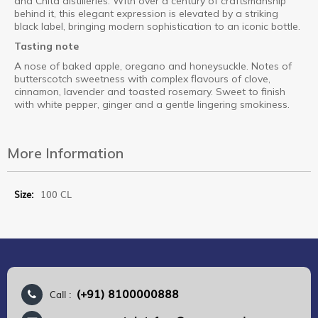
and Chita distilleries. With over a century of craftsmanship
behind it, this elegant expression is elevated by a striking
black label, bringing modern sophistication to an iconic bottle.
Tasting note
A nose of baked apple, oregano and honeysuckle. Notes of
butterscotch sweetness with complex flavours of clove,
cinnamon, lavender and toasted rosemary. Sweet to finish
with white pepper, ginger and a gentle lingering smokiness.
More Information
More
100 CL
Information
(+91) 8100000888
Call :