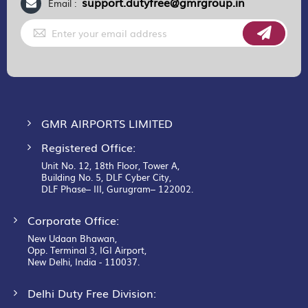
support.dutyfree@gmrgroup.in
Email :
Sign
Up
for
Our
Newsletter:
GMR AIRPORTS LIMITED
Registered Office:
Unit No. 12, 18th Floor, Tower A,
Building No. 5, DLF Cyber City,
DLF Phase– III, Gurugram– 122002.
Corporate Office:
New Udaan Bhawan,
Opp. Terminal 3, IGI Airport,
New Delhi, India - 110037.
Delhi Duty Free Division: