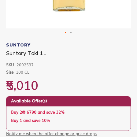
Skip
to
SUNTORY
the
Suntory Toki 1L
beginning
of
SKU
2002537
the
images
Size
100 CL
gallery
₹5,010
Available Offer(s)
Buy 2@ 6790 and save 32%
Buy 1 and save 10%
Notify me when the offer change or price drops