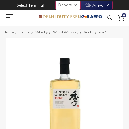
Departure
Select Terminal
Arrival
0
Home
Liquor
Whisky
World Whiskey
Suntory Toki 1L
Skip
to
the
end
of
the
images
gallery