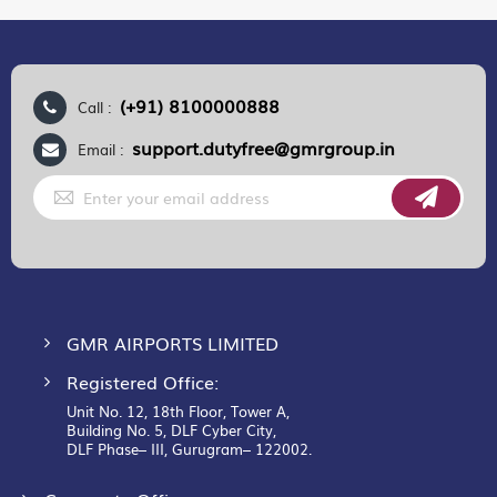
(+91) 8100000888
Call :
support.dutyfree@gmrgroup.in
Email :
Sign
Up
for
Our
Newsletter:
GMR AIRPORTS LIMITED
Registered Office:
Unit No. 12, 18th Floor, Tower A,
Building No. 5, DLF Cyber City,
DLF Phase– III, Gurugram– 122002.