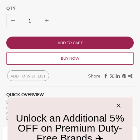
QTY
ADD TO CART
BUY NOW
ADD TO WISH LIST
QUICK OVERVIEW
Suntory Toki 1L is a premium offering designed for those who
appreciate excellence. Suntory Whisky Toki is a vivid blend of
carefully selected whiskie Enjoy this premium selection, only at
Delhi Duty Free.
IMPORTANT INFORMATION