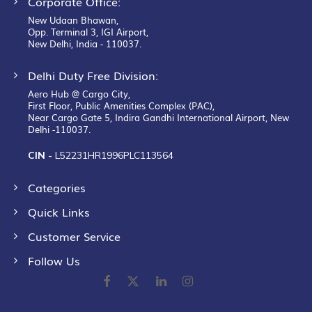
Corporate Office:
New Udaan Bhawan,
Opp. Terminal 3, IGI Airport,
New Delhi, India - 110037.
Delhi Duty Free Division:
Aero Hub @ Cargo City,
First Floor, Public Amenities Complex (PAC),
Near Cargo Gate 5, Indira Gandhi International Airport, New
Delhi -110037.
CIN -
L52231HR1996PLC113564
Categories
Quick Links
Customer Service
Follow Us