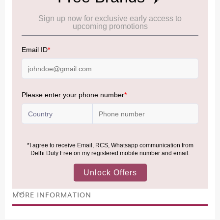
Cancellation & Refund policy:
Click Here
Frequently Asked Questions (FAQs):
Click Here
Allowance Information:
Click Here
NOTE
:
Please be informed that, per the revision of the
Baggage Rules, the general duty-free allowance has been
increased from ₹50,000 to ₹75,000.
Accordingly, returning passengers arriving by international
air from across the world—including neighboring countries
(Nepal, Myanmar, and Bhutan)—are now eligible to shop
duty-free up to ₹75,000 per passport, subject to applicable
conditions.
MORE INFORMATION