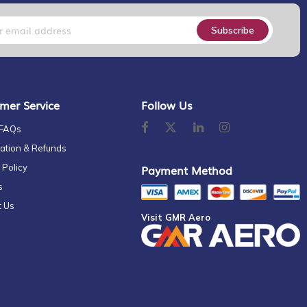
Subscribe
mer Service
Follow Us
 FAQs
ation & Refunds
 Policy
Payment Method
s
t Us
Visit GMR Aero