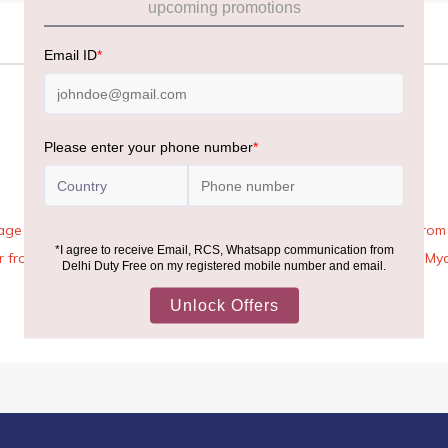
age Rules, the general duty-free allowance has been increased from ₹
 air from across the world—including neighboring countries (Nepal, 