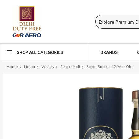
SHOP ALL CATEGORIES
BRANDS
Home
Liquor
Whisky
Single Malt
Royal Brackla 12 Year Old
Skip
to
the
end
of
the
images
gallery