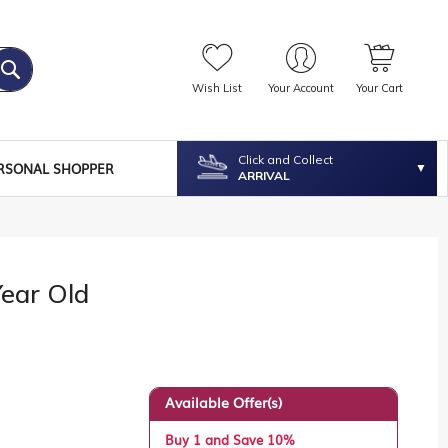
Wish List
Your Account
Your Cart
Click and Collect
RSONAL SHOPPER
ARRIVAL
Year Old
Available Offer(s)
Buy 1 and Save 10%