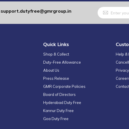
Sign
support.dutyfree@gmrgroup.in
:
Up
for
Our
Newsletter:
Quick Links
Custo
Shop & Collect
Help &
Duty-Free Allowance
Cancell
About Us
Privacy
Press Release
Career
GMR Corporate Policies
Contac
Board of Directors
Hyderabad Duty Free
Kannur Duty Free
Goa Duty Free