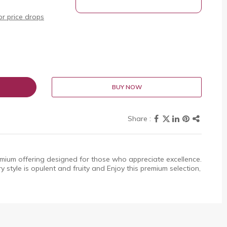
r price drops
BUY NOW
emium offering designed for those who appreciate excellence.
ery style is opulent and fruity and Enjoy this premium selection,