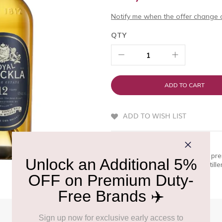
Notify me when the offer change o
QTY
ADD TO CART
ADD TO WISH LIST
QUICK OVERVIEW
Royal Brackla 12 Year Old is a pr
A bold and noble spirit, the distill
only at Delhi Duty Free.