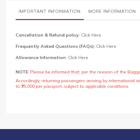
the
images
IMPORTANT INFORMATION
MORE INFORMATION
gallery
Cancellation & Refund policy:
Click Here
Frequently Asked Questions (FAQs):
Click Here
Allowance Information:
Click Here
NOTE
:
Please be informed that, per the revision of the Bagg
Accordingly, returning passengers arriving by international
to ₹75,000 per passport, subject to applicable conditions.