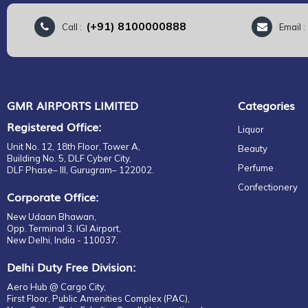
(+91) 8100000888
Call :
Email 
GMR AIRPORTS LIMITED
Categories
Registered Office:
Liquor
Unit No. 12, 18th Floor, Tower A,
Beauty
Building No. 5, DLF Cyber City,
Perfume
DLF Phase– III, Gurugram– 122002.
Confectionery
Corporate Office:
New Udaan Bhawan,
Opp. Terminal 3, IGI Airport,
New Delhi, India - 110037.
Delhi Duty Free Division:
Aero Hub @ Cargo City,
First Floor, Public Amenities Complex (PAC),