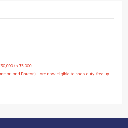
50,000 to ₹75,000.
Myanmar, and Bhutan)—are now eligible to shop duty-free up