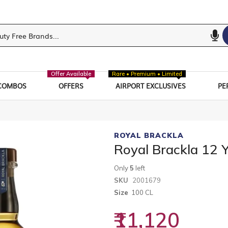
Offer Available
Rare • Premium • Limited
COMBOS
OFFERS
AIRPORT EXCLUSIVES
PE
ROYAL BRACKLA
Royal Brackla 12 
Only
5
left
SKU
2001679
Size
100 CL
₹11,120