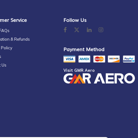
mer Service
Follow Us
 FAQs
ation & Refunds
 Policy
Payment Method
s
t Us
Visit GMR Aero