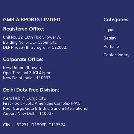
GMR AIRPORTS LIMITED
Categories
Registered Office:
Liquor
Unit No. 12, 18th Floor, Tower A,
Beauty
Building No. 5, DLF Cyber City,
Perfume
DLF Phase– III, Gurugram– 122002.
Confectionery
Corporate Office:
New Udaan Bhawan,
Opp. Terminal 3, IGI Airport,
New Delhi, India - 110037.
Delhi Duty Free Division:
Aero Hub @ Cargo City,
First Floor, Public Amenities Complex (PAC),
Near Cargo Gate 5, Indira Gandhi International
Airport, New Delhi -110037.
CIN -
L52231HR1996PLC113564