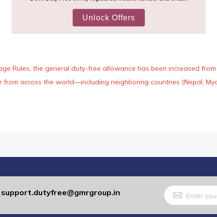
age Rules, the general duty-free allowance has been increased from ₹
 air from across the world—including neighboring countries (Nepal, 
Sign
support.dutyfree@gmrgroup.in
:
Up
for
Our