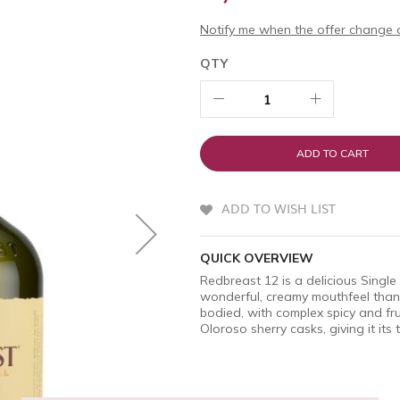
Notify me when the offer change o
QTY
ADD TO CART
ADD TO WISH LIST
QUICK OVERVIEW
Redbreast 12 is a delicious Single P
wonderful, creamy mouthfeel thanks
bodied, with complex spicy and fru
Oloroso sherry casks, giving it its