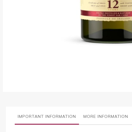
Skip
to
the
beginning
of
the
images
IMPORTANT INFORMATION
MORE INFORMATION
gallery