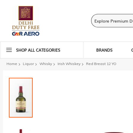
SHOP ALL CATEGORIES
BRANDS
Home
Liquor
Whisky
Irish Whiskey
Red Breast 12 YO
Skip
to
the
end
of
the
images
gallery