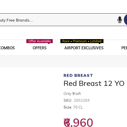
Offer Available
Rare • Premium • Limited
COMBOS
OFFERS
AIRPORT EXCLUSIVES
PE
RED BREAST
Red Breast 12 YO
Only
9
left
SKU
2002269
Size
70 CL
₹6,960