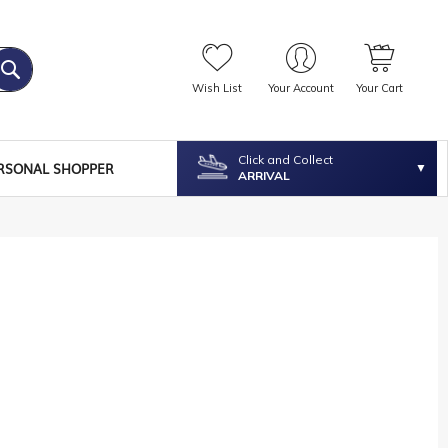
Wish List
Your Account
Your Cart
Click and Collect
RSONAL SHOPPER
ARRIVAL