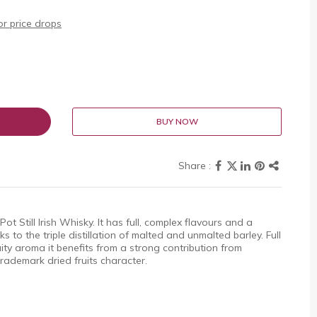
r price drops
BUY NOW
ot Still Irish Whisky. It has full, complex flavours and a
 to the triple distillation of malted and unmalted barley. Full
ity aroma it benefits from a strong contribution from
 trademark dried fruits character.