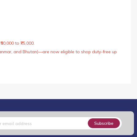
50,000 to ₹75,000.
Myanmar, and Bhutan)—are now eligible to shop duty-free up
Subscribe