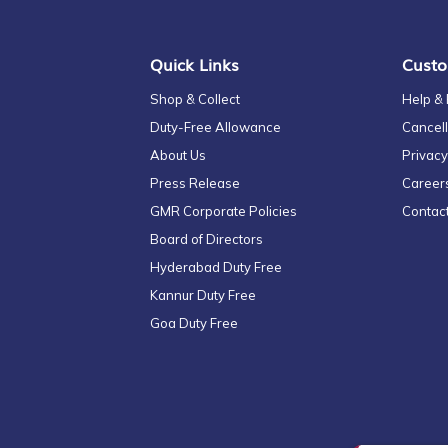
Newsletter:
Quick Links
Custo
Shop & Collect
Help &
Duty-Free Allowance
Cancell
About Us
Privacy
Press Release
Career
GMR Corporate Policies
Contac
Board of Directors
Hyderabad Duty Free
Kannur Duty Free
Goa Duty Free