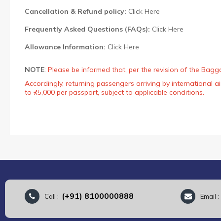
Cancellation & Refund policy:
Click Here
Frequently Asked Questions (FAQs):
Click Here
Allowance Information:
Click Here
NOTE
:
Please be informed that, per the revision of the Bagg
Accordingly, returning passengers arriving by international
to ₹75,000 per passport, subject to applicable conditions.
(+91) 8100000888
Call :
Email 