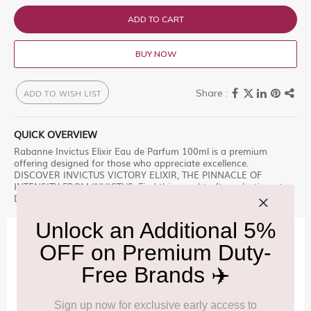
ADD TO CART
BUY NOW
ADD TO WISH LIST
QUICK OVERVIEW
Rabanne Invictus Elixir Eau de Parfum 100ml is a premium
offering designed for those who appreciate excellence.
DISCOVER INVICTUS VICTORY ELIXIR, THE PINNACLE OF
INTENSITY FROM INVICTUS, Find this sought-after selection at
Delhi Duty Free during your journey. â€“ a must-have.
IMPORTANT INFORMATION
Cancellation & Refund policy:
Click Here
Frequently Asked Questions (FAQs):
Click Here