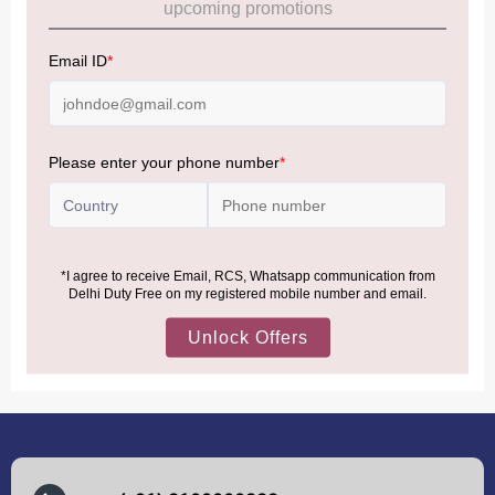
Allowance Information:
Click Here
NOTE
:
Please be informed that, per the revision of the
Baggage Rules, the general duty-free allowance has been
increased from ₹50,000 to ₹75,000.
Accordingly, returning passengers arriving by international
air from across the world—including neighboring countries
(Nepal, Myanmar, and Bhutan)—are now eligible to shop
duty-free up to ₹75,000 per passport, subject to applicable
conditions.
MORE INFORMATION