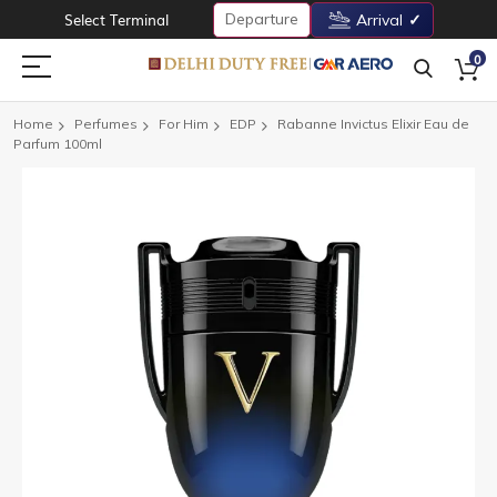
Departure
Select Terminal
Arrival
0
Home
Perfumes
For Him
EDP
Rabanne Invictus Elixir Eau de
Parfum 100ml
Skip
to
the
end
of
the
images
gallery