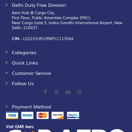
Delhi Duty Free Division:
Aero Hub @ Cargo City,
First Floor, Public Amenities Complex (PAC),
Near Cargo Gate 5, Indira Gandhi International Airport, New
Delhi -110037.
CIN -
L52231HR1996PLC113564
Categories
Quick Links
Customer Service
Follow Us
Payment Method
Visit GMR Aero