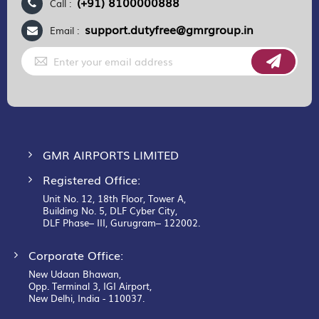
(+91) 8100000888
Call :
support.dutyfree@gmrgroup.in
Email :
Sign
Up
for
Our
Newsletter:
GMR AIRPORTS LIMITED
Registered Office:
Unit No. 12, 18th Floor, Tower A,
Building No. 5, DLF Cyber City,
DLF Phase– III, Gurugram– 122002.
Corporate Office:
New Udaan Bhawan,
Opp. Terminal 3, IGI Airport,
New Delhi, India - 110037.