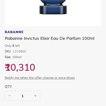
Skip
to
RABANNE
the
Rabanne Invictus Elixir Eau De Parfum 100ml
beginning
of
Only
8
left
the
SKU
1210860
images
gallery
Size
100ml
₹10,310
Notify me when the offer change or price drops
QTY